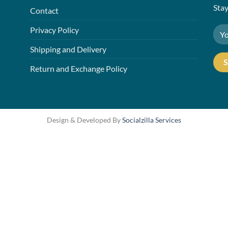
Stay
Contact
Privacy Policy
Shipping and Delivery
Return and Exchange Policy
Design & Developed By
Socialzilla Services