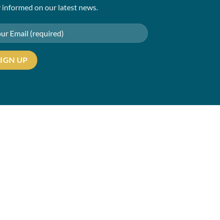
 informed on our latest news.