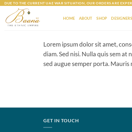
Skip
DUE TO THE CURRENT UAE WAR SITUATION, OUR ORDERS ARE EXPER
to
content
HOME
ABOUT
SHOP
DESIGNER
Lorem ipsum dolor sit amet, conse
diam. Sed nisi. Nulla quis sem at
sed augue semper porta. Mauris m
GET IN TOUCH