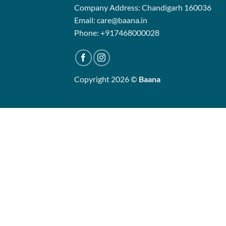
Company Address: Chandigarh 160036
Email: care@baana.in
Phone: +917468000028
Copyright 2026 ©
Baana