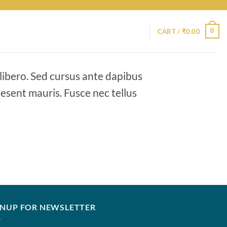
0
CART /
₹
0.00
 libero. Sed cursus ante dapibus
aesent mauris. Fusce nec tellus
GNUP FOR NEWSLETTER