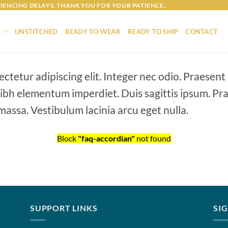
IENCING DELAYS. THANK YOU FOR YOUR PATIENCE.
S
UNSTITCHED
READY TO WEAR
READY TO SHIP
CONTACT
ctetur adipiscing elit. Integer nec odio. Praesent
 nibh elementum imperdiet. Duis sagittis ipsum. Pr
assa. Vestibulum lacinia arcu eget nulla.
Block
"faq-accordian"
not found
SUPPORT LINKS
SI