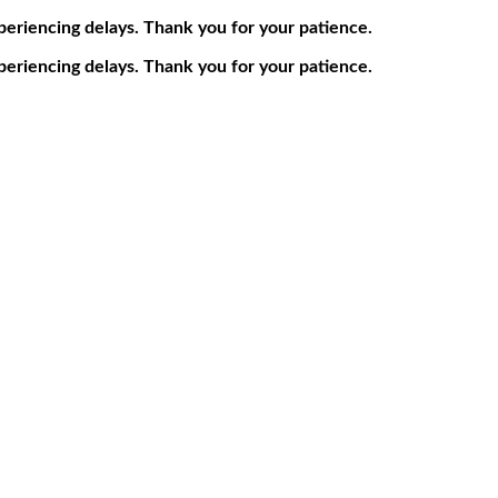
periencing delays. Thank you for your patience.
periencing delays. Thank you for your patience.