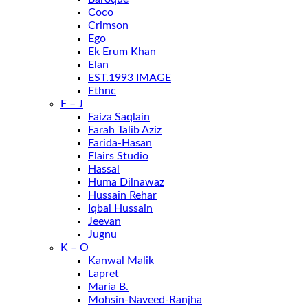
Coco
Crimson
Ego
Ek Erum Khan
Elan
EST.1993 IMAGE
Ethnc
F – J
Faiza Saqlain
Farah Talib Aziz
Farida-Hasan
Flairs Studio
Hassal
Huma Dilnawaz
Hussain Rehar
Iqbal Hussain
Jeevan
Jugnu
K – O
Kanwal Malik
Lapret
Maria B.
Mohsin-Naveed-Ranjha