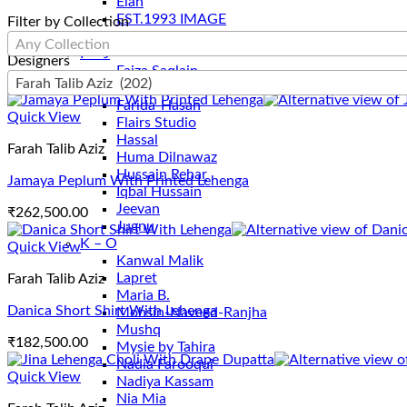
Elan
EST.1993 IMAGE
Filter by Collection
Ethnc
Any Collection
F – J
Designers
Faiza Saqlain
Farah Talib Aziz (202)
Farah Talib Aziz
Farida-Hasan
Quick View
Flairs Studio
Hassal
Farah Talib Aziz
Huma Dilnawaz
Hussain Rehar
Jamaya Peplum With Printed Lehenga
Iqbal Hussain
Jeevan
₹
262,500.00
Jugnu
K – O
Quick View
Kanwal Malik
Lapret
Farah Talib Aziz
Maria B.
Danica Short Shirt With Lehenga
Mohsin-Naveed-Ranjha
Mushq
₹
182,500.00
Mysie by Tahira
Nadia Farooqui
Quick View
Nadiya Kassam
Nia Mia