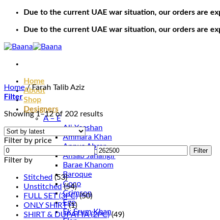
Skip
Due to the current UAE war situation, our orders are ex
to
Due to the current UAE war situation, our orders are ex
content
Home
Home
/
Farah Talib Aziz
About
Filter
Shop
Designers
Sorted
Showing 1–12 of 202 results
A – E
by
Ali Xeeshan
latest
Ammara Khan
Filter by price
Annus Abrar
Min
Max
Filter
Ansab Jahangir
price
price
Filter by
Barae Khanom
Baroque
Stitched
(53)
Coco
Unstitched
(54)
Crimson
FULL SET (3PC)
(50)
Ego
ONLY SHIRT
(1)
Ek Erum Khan
SHIRT & DUPATTA (2PC)
(49)