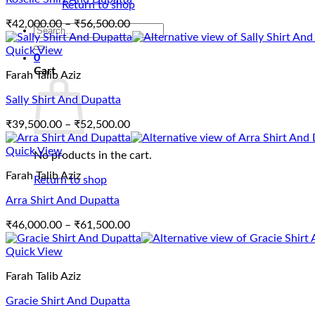
Return to shop
Price
₹
42,000.00
–
₹
56,500.00
Search
range:
for:
₹42,000.00
Quick View
0
through
Cart
Farah Talib Aziz
₹56,500.00
Sally Shirt And Dupatta
Price
₹
39,500.00
–
₹
52,500.00
range:
₹39,500.00
Quick View
No products in the cart.
through
Farah Talib Aziz
₹52,500.00
Return to shop
Arra Shirt And Dupatta
Price
₹
46,000.00
–
₹
61,500.00
range:
₹46,000.00
Quick View
through
Farah Talib Aziz
₹61,500.00
Gracie Shirt And Dupatta