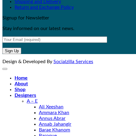
Shipping and Delivery
Return and Exchange Policy
Signup for Newsletter
Stay informed on our latest news.
Design & Developed By
Socialzilla Services
Home
About
Shop
Designers
A – E
Ali Xeeshan
Ammara Khan
Annus Abrar
Ansab Jahangir
Barae Khanom
Baroque