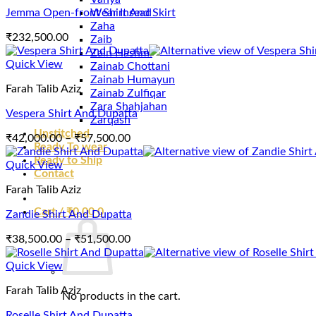
Jemma Open-front Shirt And Skirt
Wear Insead
Zaha
₹
232,500.00
Zaib
Zain Hashmi
Quick View
Zainab Chottani
Zainab Humayun
Farah Talib Aziz
Zainab Zulfiqar
Zara Shahjahan
Vespera Shirt And Dupatta
Zarqash
Unstitched
Price
₹
42,000.00
–
₹
57,500.00
Ready To wear
range:
Ready to Ship
₹42,000.00
Quick View
Contact
through
Farah Talib Aziz
₹57,500.00
Cart /
₹
0.00
0
Zandie Shirt And Dupatta
Price
₹
38,500.00
–
₹
51,500.00
range:
₹38,500.00
Quick View
through
Farah Talib Aziz
₹51,500.00
No products in the cart.
Roselle Shirt And Dupatta