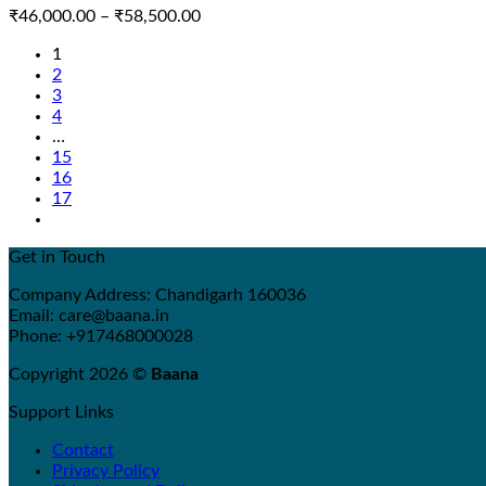
Price
₹
46,000.00
–
₹
58,500.00
range:
1
₹46,000.00
2
through
3
₹58,500.00
4
…
15
16
17
Get in Touch
Company Address: Chandigarh 160036
Email: care@baana.in
Phone: +917468000028
Copyright 2026 ©
Baana
Support Links
Contact
Privacy Policy