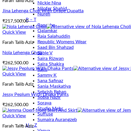
Farah Talib Aziz
Nickie Nina
Nilofer Shahid
Jina Lehenga Choli With Drape Dupatta
Nureh
P – T
₹
217,500.00
Panache
Qalamkar
Quick View
Raja Salahuddin
Republic Womens Wear
Farah Talib Aziz
Saad Bin Shahzad
Nola Lehenga Choli
Sable V
Saira Rizwan
₹
262,500.00
Saira Shakira
Sajni
Quick View
Sammy K
Sana Safinaz
Farah Talib Aziz
Sania Maskatiya
Sehrish Rehan
Jessy Peplum With Dhaka Pants
Sobia Nazir
Soraya
₹
262,500.00
Studio Mehr
Suffuse
Quick View
Sumaira Aurangzeb
U – Z
Farah Talib Aziz
Vanya