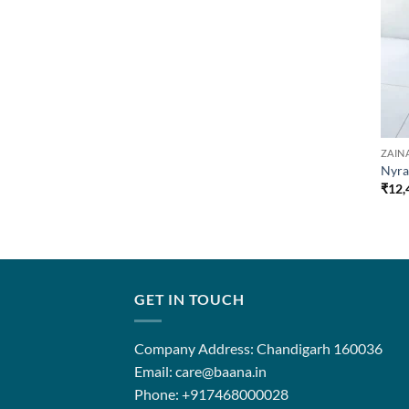
ZAIN
Nyra
₹
12,
GET IN TOUCH
Company Address: Chandigarh 160036
Email: care@baana.in
Phone: +917468000028