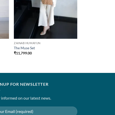
ZAINAB HUMAYUN
The Muse Set
₹
11,799.00
GNUP FOR NEWSLETTER
 informed on our latest news.