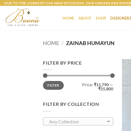
Skip
DUE TO THE CURRENT UAE WAR SITUATION, OUR ORDERS ARE EXPER
to
content
HOME
ABOUT
SHOP
DESIGNER
HOME
/
ZAINAB HUMAYUN
FILTER BY PRICE
Min
Max
Price:
₹11,790
—
FILTER
price
price
₹15,800
FILTER BY COLLECTION
Any Collection