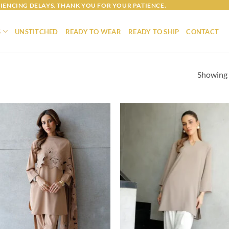
IENCING DELAYS. THANK YOU FOR YOUR PATIENCE.
S
UNSTITCHED
READY TO WEAR
READY TO SHIP
CONTACT
Showing a