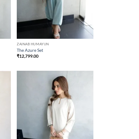
ZAINAB HUMAYUN
The Azure Set
₹
12,799.00