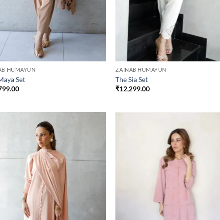
AB HUMAYUN
ZAINAB HUMAYUN
Maya Set
The Sia Set
799.00
₹
12,299.00