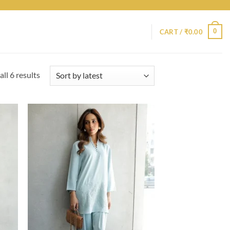
0
CART /
₹
0.00
Sorted
ll 6 results
by
latest