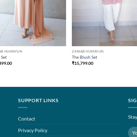
AB HUMAYUN
ZAINAB HUMAYUN
 Set
The Blush Set
499.00
₹
15,799.00
SUPPORT LINKS
SI
Stay
Contact
Privacy Policy