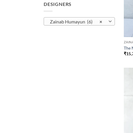
DESIGNERS
Zainab Humayun (6)
×
ZAIN
The 
₹
15,