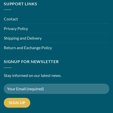
SUPPORT LINKS
Contact
Privacy Policy
Shipping and Delivery
Return and Exchange Policy
SIGNUP FOR NEWSLETTER
Stay informed on our latest news.