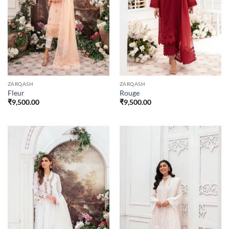
ZARQASH
ZARQASH
Fleur
Rouge
₹
9,500.00
₹
9,500.00