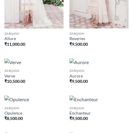
ZARQASH
ZARQASH
Allure
Reveries
₹
11,000.00
₹
9,500.00
ZARQASH
ZARQASH
Verve
Aurore
₹
10,500.00
₹
9,500.00
ZARQASH
ZARQASH
Opulence
Enchanteur
₹
8,500.00
₹
9,500.00