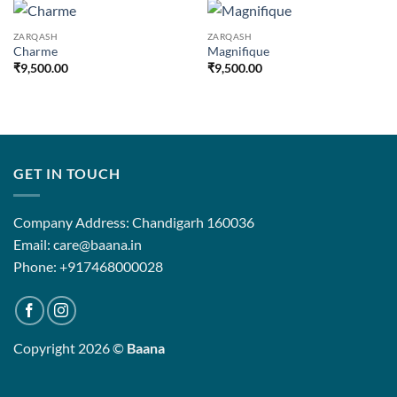
ZARQASH
ZARQASH
Charme
Magnifique
₹
9,500.00
₹
9,500.00
GET IN TOUCH
Company Address: Chandigarh 160036
Email: care@baana.in
Phone: +917468000028
Copyright 2026 ©
Baana