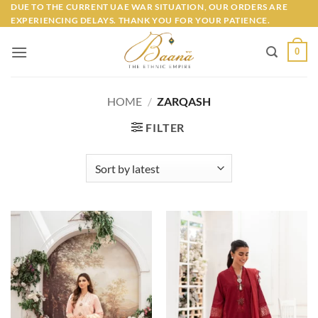
Skip
DUE TO THE CURRENT UAE WAR SITUATION, OUR ORDERS ARE
EXPERIENCING DELAYS. THANK YOU FOR YOUR PATIENCE.
to
content
0
HOME
/
ZARQASH
FILTER