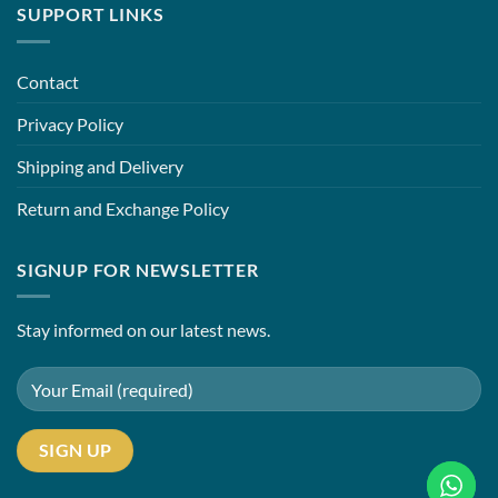
SUPPORT LINKS
Contact
Privacy Policy
Shipping and Delivery
Return and Exchange Policy
SIGNUP FOR NEWSLETTER
Stay informed on our latest news.