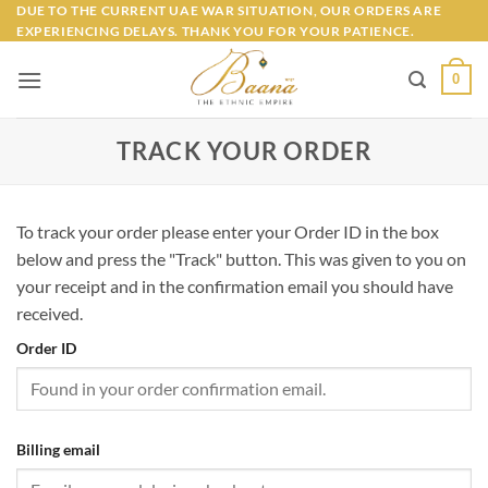
Skip
DUE TO THE CURRENT UAE WAR SITUATION, OUR ORDERS ARE
EXPERIENCING DELAYS. THANK YOU FOR YOUR PATIENCE.
to
content
0
TRACK YOUR ORDER
To track your order please enter your Order ID in the box
below and press the "Track" button. This was given to you on
your receipt and in the confirmation email you should have
received.
Order ID
Billing email