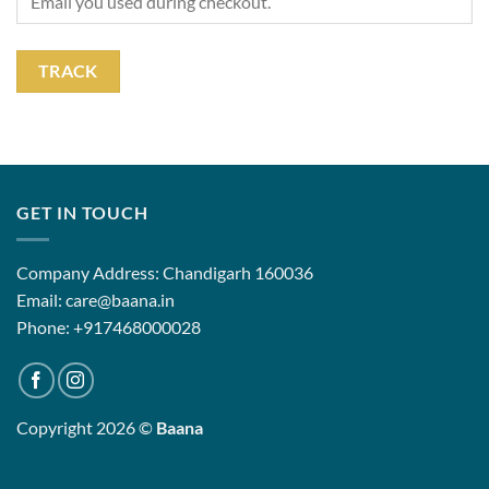
TRACK
GET IN TOUCH
Company Address: Chandigarh 160036
Email: care@baana.in
Phone: +917468000028
Copyright 2026 ©
Baana