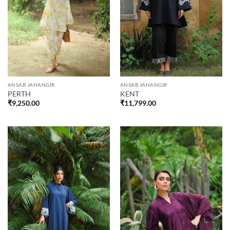
ANSAB JAHANGIR
ANSAB JAHANGIR
PERTH
KENT
₹
9,250.00
₹
11,799.00