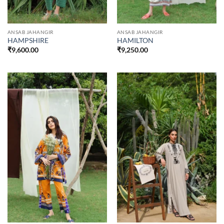
ANSAB JAHANGIR
ANSAB JAHANGIR
HAMPSHIRE
HAMILTON
₹
9,600.00
₹
9,250.00