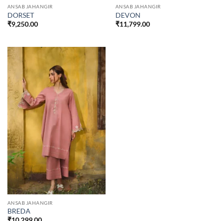
ANSAB JAHANGIR
ANSAB JAHANGIR
DORSET
DEVON
₹
9,250.00
₹
11,799.00
ANSAB JAHANGIR
BREDA
₹
10,299.00