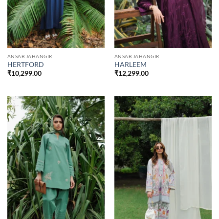
ANSAB JAHANGIR
ANSAB JAHANGIR
HERTFORD
HARLEEM
₹
10,299.00
₹
12,299.00