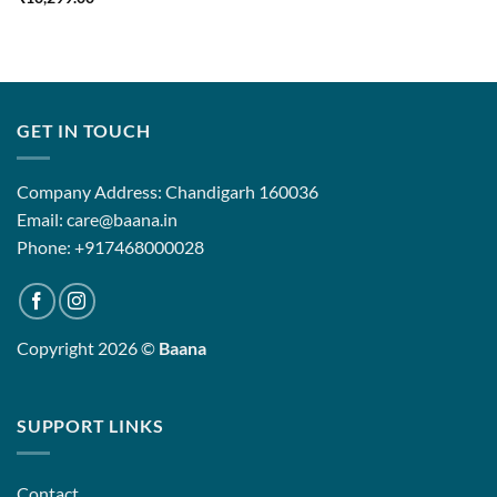
GET IN TOUCH
Company Address: Chandigarh 160036
Email: care@baana.in
Phone: +917468000028
Copyright 2026 ©
Baana
SUPPORT LINKS
Contact