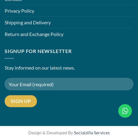
Privacy Policy
Shipping and Delivery
Return and Exchange Policy
SIGNUP FOR NEWSLETTER
Stay informed on our latest news.
Design & Developed By
Socialzilla Services