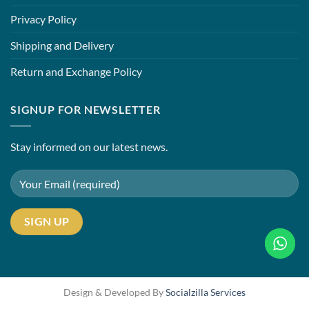
Privacy Policy
Shipping and Delivery
Return and Exchange Policy
SIGNUP FOR NEWSLETTER
Stay informed on our latest news.
Design & Developed By
Socialzilla Services