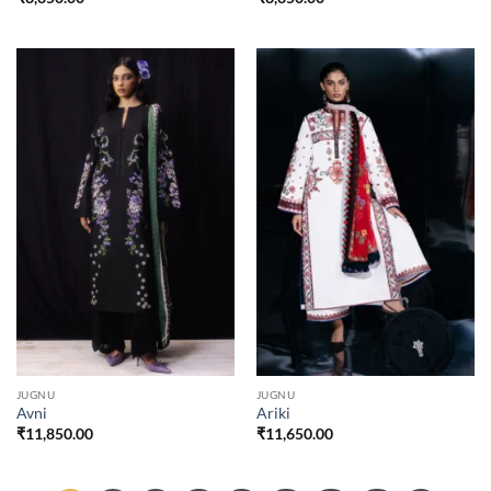
JUGNU
JUGNU
Avni
Ariki
₹
11,850.00
₹
11,650.00