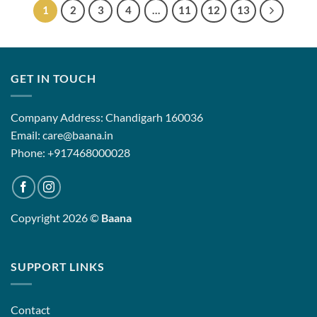
1
2
3
4
…
11
12
13
GET IN TOUCH
Company Address: Chandigarh 160036
Email: care@baana.in
Phone: +917468000028
Copyright 2026 ©
Baana
SUPPORT LINKS
Contact