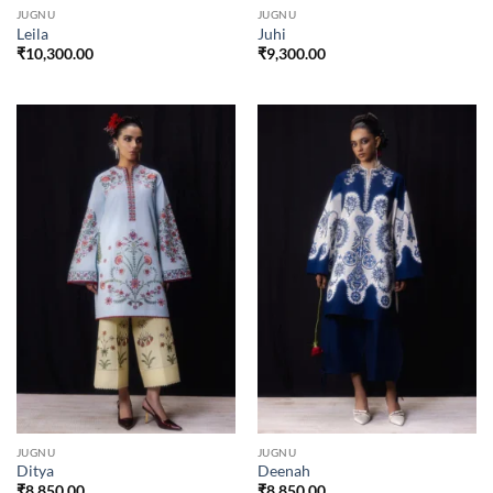
JUGNU
JUGNU
Leila
Juhi
₹
10,300.00
₹
9,300.00
JUGNU
JUGNU
Ditya
Deenah
₹
8,850.00
₹
8,850.00