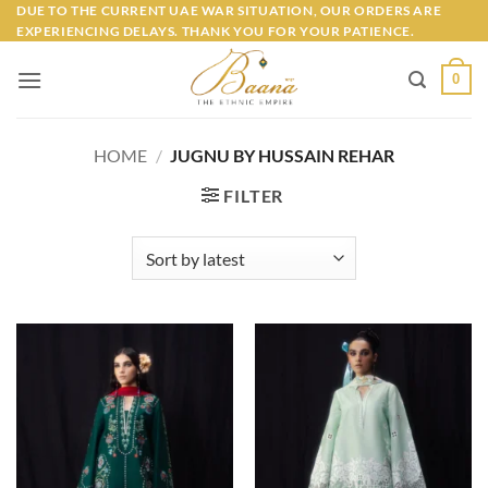
Skip
DUE TO THE CURRENT UAE WAR SITUATION, OUR ORDERS ARE
EXPERIENCING DELAYS. THANK YOU FOR YOUR PATIENCE.
to
content
0
HOME
/
JUGNU BY HUSSAIN REHAR
FILTER