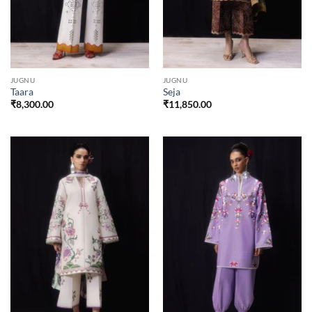
JUGNU
JUGNU
Taara
Seja
₹
8,300.00
₹
11,850.00