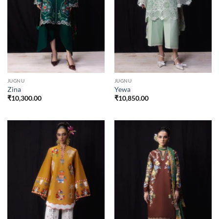
JUGNU
JUGNU
Zina
Yewa
₹
10,300.00
₹
10,850.00