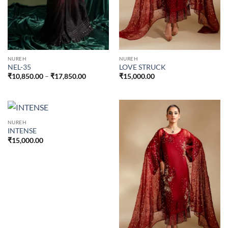
NUREH
NUREH
NEL-35
LOVE STRUCK
Price
₹
10,850.00
–
₹
17,850.00
₹
15,000.00
range:
₹10,850.00
through
₹17,850.00
NUREH
INTENSE
₹
15,000.00