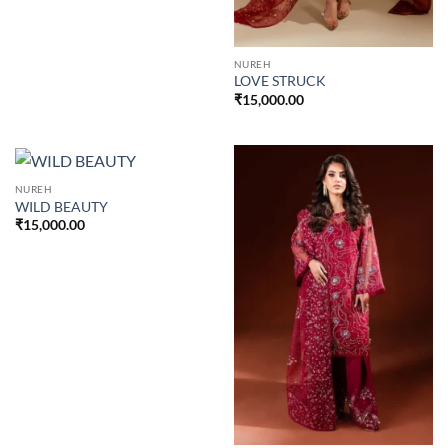
NUREH
LOVE STRUCK
₹
15,000.00
NUREH
WILD BEAUTY
₹
15,000.00