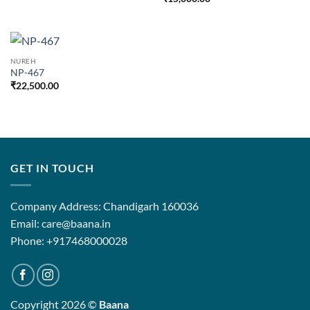
NUREH
NP-467
₹
22,500.00
GET IN TOUCH
Company Address: Chandigarh 160036
Email: care@baana.in
Phone: +917468000028
Copyright 2026 ©
Baana