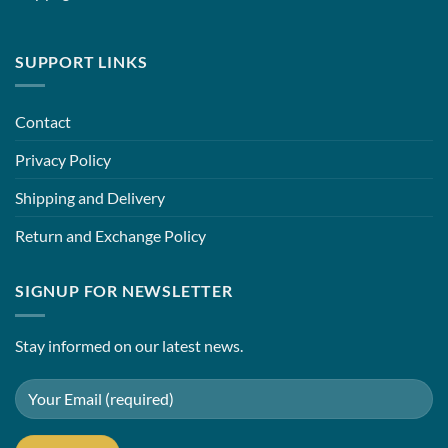
SUPPORT LINKS
Contact
Privacy Policy
Shipping and Delivery
Return and Exchange Policy
SIGNUP FOR NEWSLETTER
Stay informed on our latest news.