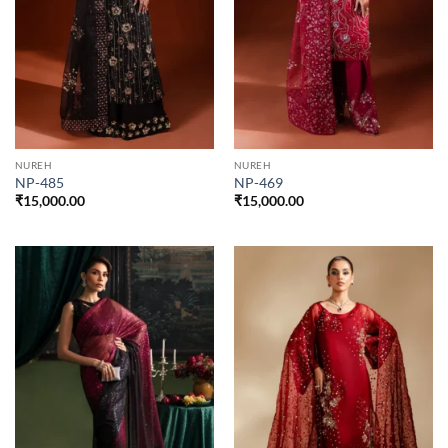
NUREH
NUREH
NP-485
NP-469
₹
15,000.00
₹
15,000.00