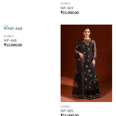
NUREH
NP-469
₹
15,000.00
NUREH
NP-468
₹
15,000.00
NUREH
NP-485
₹
15,000.00