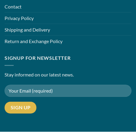
Contact
Privacy Policy
Shipping and Delivery
Return and Exchange Policy
SIGNUP FOR NEWSLETTER
Stay informed on our latest news.