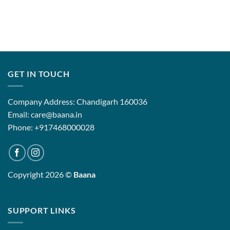
GET IN TOUCH
Company Address: Chandigarh 160036
Email: care@baana.in
Phone: +917468000028
Copyright 2026 ©
Baana
SUPPORT LINKS