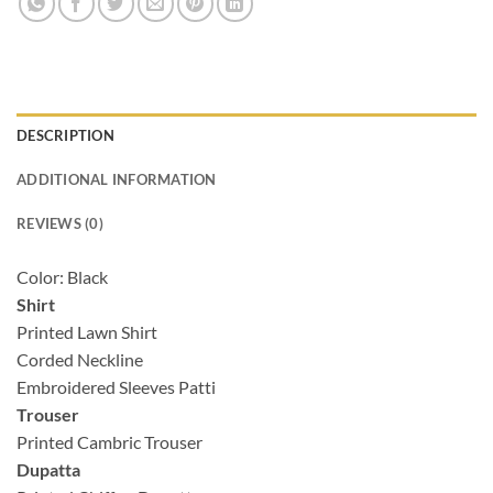
DESCRIPTION
ADDITIONAL INFORMATION
REVIEWS (0)
Color: Black
Shirt
Printed Lawn Shirt
Corded Neckline
Embroidered Sleeves Patti
Trouser
Printed Cambric Trouser
Dupatta