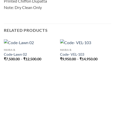
Printed Chiffon Dupatta
Note: Dry Clean Only
RELATED PRODUCTS
MARIA B.
MARIA B.
Code-Lawn 02
Code- VEL-103
Price
Price
₹
7,500.00
–
₹
12,500.00
₹
9,950.00
–
₹
14,950.00
range:
range:
₹7,500.00
₹9,950.00
through
through
₹12,500.00
₹14,950.0