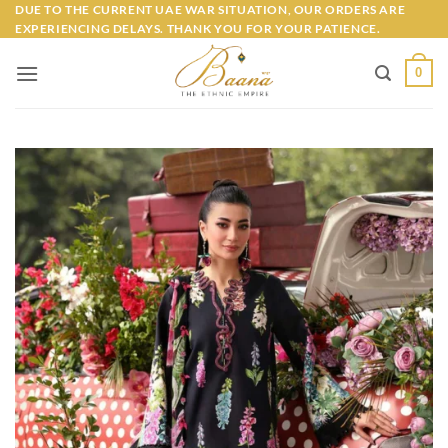
Skip
DUE TO THE CURRENT UAE WAR SITUATION, OUR ORDERS ARE
EXPERIENCING DELAYS. THANK YOU FOR YOUR PATIENCE.
to
content
0