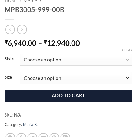
HOME
/
MARIA B.
MPB3005-999-00B
Price
6,940.00
–
12,940.00
₹
₹
range:
CLEAR
₹6,940.00
Style
through
₹12,940.00
Size
ADD TO CART
SKU:
N/A
Category:
Maria B.