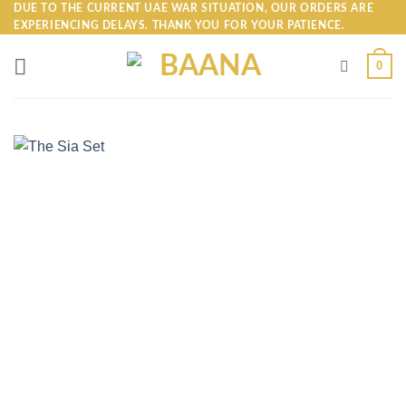
Skip
DUE TO THE CURRENT UAE WAR SITUATION, OUR ORDERS ARE
EXPERIENCING DELAYS. THANK YOU FOR YOUR PATIENCE.
to
content
0