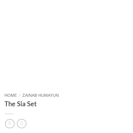
HOME
/
ZAINAB HUMAYUN
The Sia Set