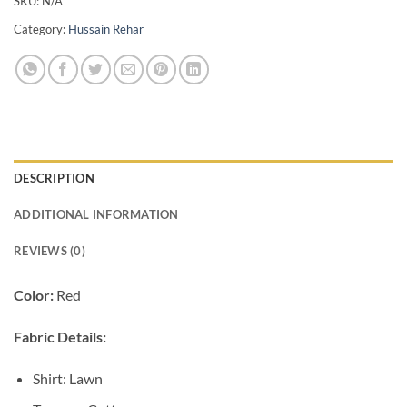
SKU:
N/A
Category:
Hussain Rehar
DESCRIPTION
ADDITIONAL INFORMATION
REVIEWS (0)
Color:
Red
Fabric Details:
Shirt: Lawn