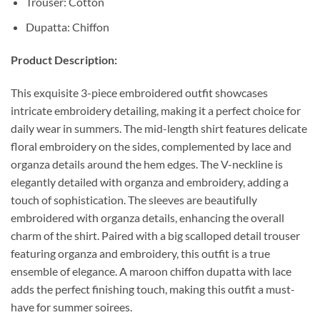
Trouser: Cotton
Dupatta: Chiffon
Product Description:
This exquisite 3-piece embroidered outfit showcases
intricate embroidery detailing, making it a perfect choice for
daily wear in summers. The mid-length shirt features delicate
floral embroidery on the sides, complemented by lace and
organza details around the hem edges. The V-neckline is
elegantly detailed with organza and embroidery, adding a
touch of sophistication. The sleeves are beautifully
embroidered with organza details, enhancing the overall
charm of the shirt. Paired with a big scalloped detail trouser
featuring organza and embroidery, this outfit is a true
ensemble of elegance. A maroon chiffon dupatta with lace
adds the perfect finishing touch, making this outfit a must-
have for summer soirees.