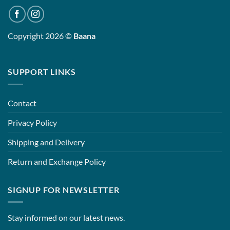
Copyright 2026 ©
Baana
SUPPORT LINKS
Contact
Privacy Policy
Shipping and Delivery
Return and Exchange Policy
SIGNUP FOR NEWSLETTER
Stay informed on our latest news.