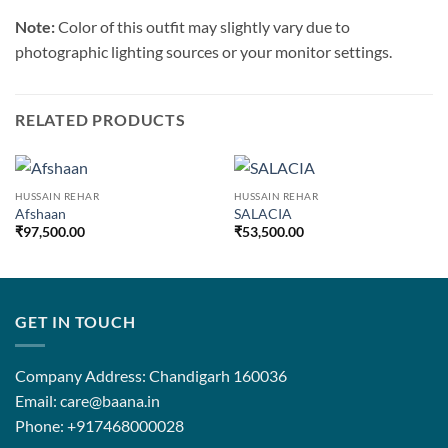
Note:
Color of this outfit may slightly vary due to
photographic lighting sources or your monitor settings.
RELATED PRODUCTS
HUSSAIN REHAR
HUSSAIN REHAR
Afshaan
SALACIA
₹
97,500.00
₹
53,500.00
GET IN TOUCH
Company Address: Chandigarh 160036
Email: care@baana.in
Phone: +917468000028