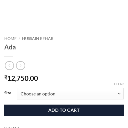
HOME
/
HUSSAIN REHAR
Ada
12,750.00
₹
CLEAR
Size
ADD TO CART