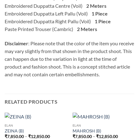
Embroidered Duppatta Centre (Voil)
2 Meters
Embroidered Duppatta Left Pallu (Voil)
1 Piece
Embroidered Duppatta Right Pallu (Voil)
1 Piece
Paste Printed Trouser (Cambric)
2 Meters
Disclaimer
: Please note that the color of the item you receive
may vary slightly from that shown in the product shoot. This
can happen due to the variation in light at the time of
product and fashion shoot. This is a concept stitched article
and may not contain certain embellishments.
RELATED PRODUCTS
ELAN
ELAN
ZEINA (B)
MAHROSH (B)
Price
Price
₹
7,850.00
–
₹
12,850.00
₹
7,850.00
–
₹
12,850.00