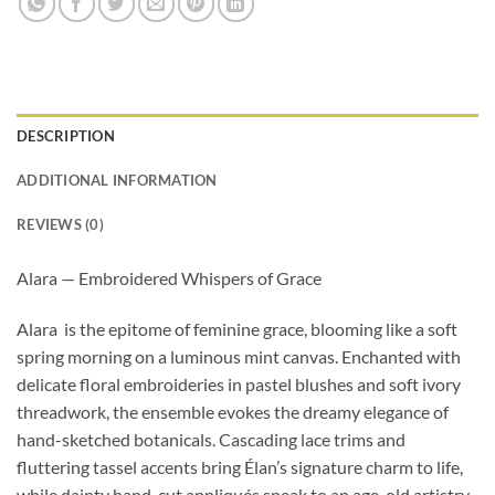
DESCRIPTION
ADDITIONAL INFORMATION
REVIEWS (0)
Alara — Embroidered Whispers of Grace
Alara is the epitome of feminine grace, blooming like a soft
spring morning on a luminous mint canvas. Enchanted with
delicate floral embroideries in pastel blushes and soft ivory
threadwork, the ensemble evokes the dreamy elegance of
hand-sketched botanicals. Cascading lace trims and
fluttering tassel accents bring Élan’s signature charm to life,
while dainty hand-cut appliqués speak to an age-old artistry