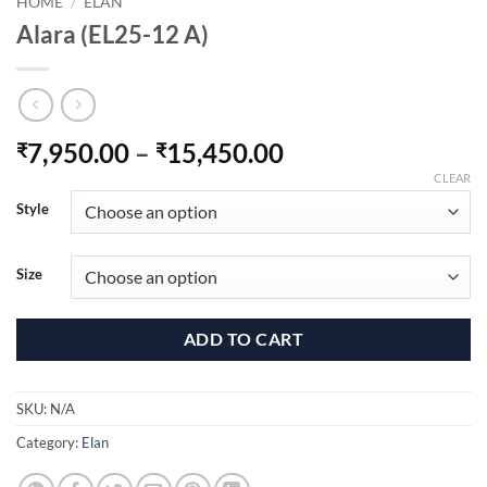
HOME
/
ELAN
Alara (EL25-12 A)
Price
7,950.00
–
15,450.00
₹
₹
range:
CLEAR
₹7,950.00
Style
through
₹15,450.00
Size
ADD TO CART
SKU:
N/A
Category:
Elan