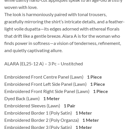
woven with love.
The look is harmoniously paired with tonal trousers,
gracefully mirroring the shirt’s intricate details, and a feather-
light voile dupatta—its edges adorned with ethereal florals
that drift like a gentle breeze. Alara A is for the woman who
finds power in softness—a vision of tenderness, refinement,
and quietly captivating allure.
ALARA (EL25-12 A) – 3 Pc – Unstitched
Embroidered Front Centre Panel (Lawn)
1 Piece
Embroidered Front Left Side Panel (Lawn)
1 Piece
Embroidered Front Right Side Panel (Lawn)
1 Piece
Dyed Back (Lawn)
1 Meter
Embroidered Sleeves (Lawn)
1 Pair
Embroidered Border 1 (Poly Satin)
1 Meter
Embroidered Border 2 (Poly Organza)
1 Meter
Embroidered Border 3 (Poly Satin)
1 Meter