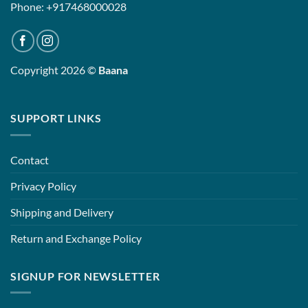
Phone: +917468000028
Copyright 2026 ©
Baana
SUPPORT LINKS
Contact
Privacy Policy
Shipping and Delivery
Return and Exchange Policy
SIGNUP FOR NEWSLETTER