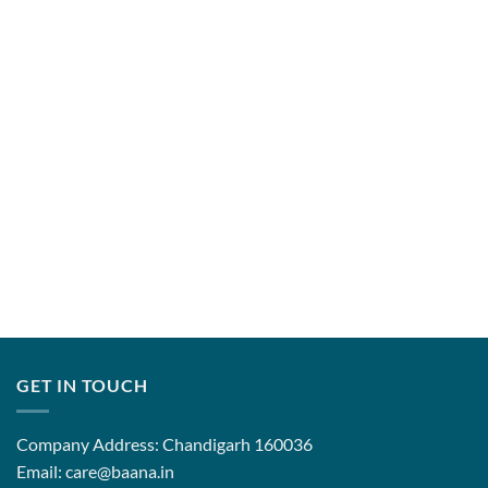
range:
range:
₹7,850.00
₹7,850.00
through
through
₹12,850.00
₹12,850.0
GET IN TOUCH
Company Address: Chandigarh 160036
Email: care@baana.in