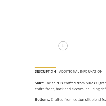
DESCRIPTION
ADDITIONAL INFORMATION
Shirt
: The shirt is crafted from pure 80 gr
entire front, back and sleeves including de
Bottoms
: Crafted from cotton silk blend f