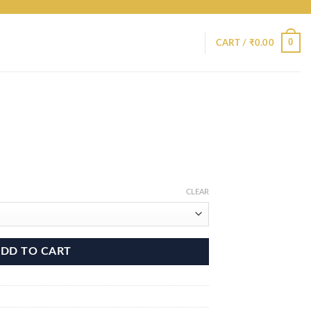
0
CART /
₹
0.00
CLEAR
DD TO CART