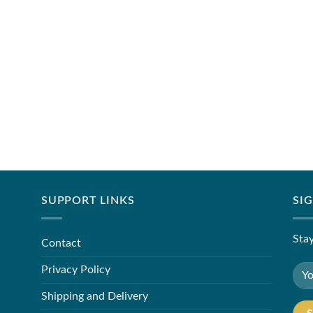
SUPPORT LINKS
SI
Stay
Contact
Privacy Policy
Shipping and Delivery