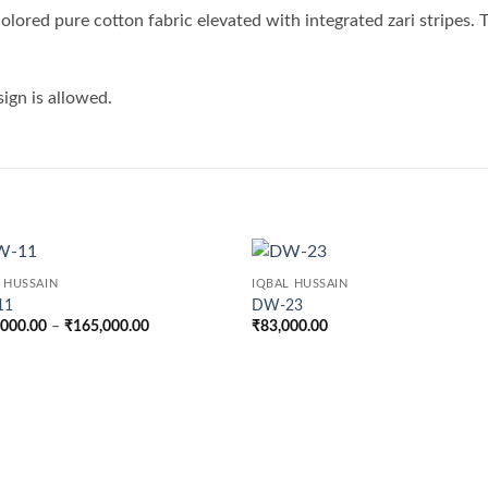
 colored pure cotton fabric elevated with integrated zari stripes.
sign is allowed.
 HUSSAIN
IQBAL HUSSAIN
11
DW-23
Price
,000.00
–
₹
165,000.00
₹
83,000.00
range:
₹142,000.00
through
₹165,000.00