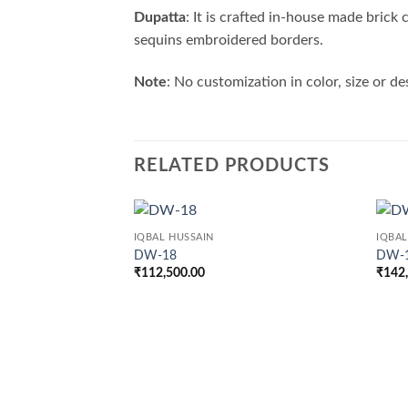
Dupatta
: It is crafted in-house made brick
sequins embroidered borders.
Note
: No customization in color, size or de
RELATED PRODUCTS
IQBAL HUSSAIN
IQBAL
DW-18
DW-
₹
112,500.00
₹
142