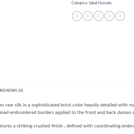
Category:
Iqbal Hussain
REVIEWS (0)
ams raw silk in a sophisticated brick color heavily detailed with 
fined embroidered borders applied to the front and back daman an
eatures a striking crushed finish , defined with coordinating emb