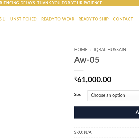
RIENCING DELAYS. THANK YOU FOR YOUR PATIENCE.
S
UNSTITCHED
READY TO WEAR
READY TO SHIP
CONTACT
HOME
/
IQBAL HUSSAIN
Aw-05
₹
61,000.00
Size
A
SKU:
N/A