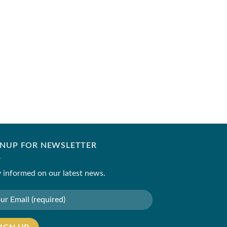
IQBAL HUSSAIN
GC-01
₹
54,000.00
GNUP FOR NEWSLETTER
 informed on our latest news.