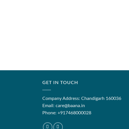
GET IN TOUCH
Company Address: Chandigarh 160036
Email: care@baana.in
Phone: +917468000028