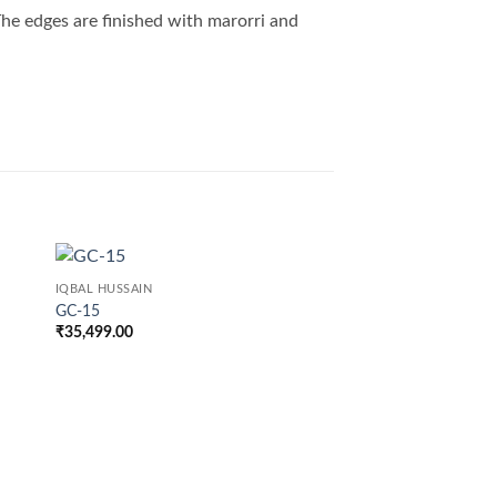
 The edges are finished with marorri and
IQBAL HUSSAIN
GC-15
₹
35,499.00