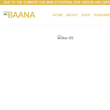
Skip
DUE TO THE CURRENT UAE WAR SITUATION, OUR ORDERS ARE EXPE
to
content
HOME
ABOUT
SHOP
DESIGNER