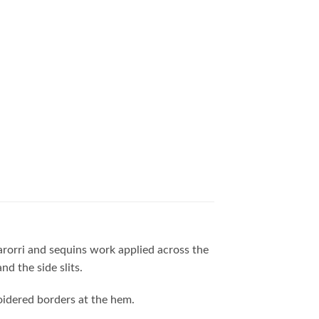
marorri and sequins work applied across the
d the side slits.
roidered borders at the hem.