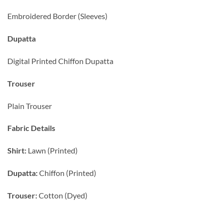
Embroidered Border (Sleeves)
Dupatta
Digital Printed Chiffon Dupatta
Trouser
Plain Trouser
Fabric Details
Shirt:
Lawn (Printed)
Dupatta:
Chiffon (Printed)
Trouser:
Cotton (Dyed)