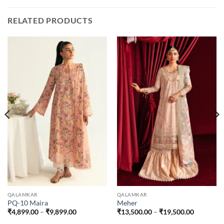
RELATED PRODUCTS
QALAMKAR
QALAMKAR
PQ-10 Maira
Meher
Price
Price
₹
4,899.00
–
₹
9,899.00
₹
13,500.00
–
₹
19,500.00
range:
range: