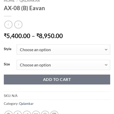
HOME
/
QALAMKAR
AX-08 (B) Eavan
Price
5,400.00
–
8,950.00
₹
₹
range:
₹5,400.00
Style
through
₹8,950.00
Size
ADD TO CART
SKU:
N/A
Category:
Qalamkar