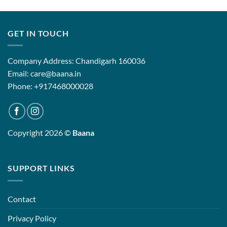
₹4,899.00
₹13,500.
through
through
₹9,899.00
₹19,500.
GET IN TOUCH
Company Address: Chandigarh 160036
Email: care@baana.in
Phone: +917468000028
Copyright 2026 ©
Baana
SUPPORT LINKS
Contact
Privacy Policy