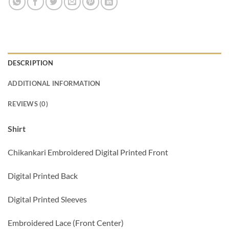
DESCRIPTION
ADDITIONAL INFORMATION
REVIEWS (0)
Shirt
Chikankari Embroidered Digital Printed Front
Digital Printed Back
Digital Printed Sleeves
Embroidered Lace (Front Center)