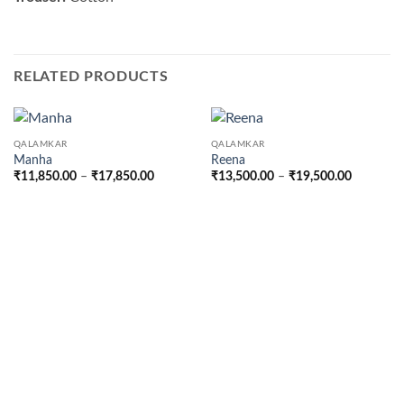
RELATED PRODUCTS
QALAMKAR
QALAMKAR
Manha
Reena
Price
Price
₹
11,850.00
–
₹
17,850.00
₹
13,500.00
–
₹
19,500.00
range:
range:
₹11,850.00
₹13,500.
through
through
₹17,850.00
₹19,500.