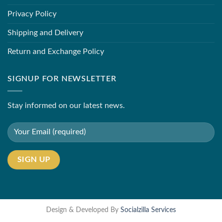
Privacy Policy
Shipping and Delivery
Return and Exchange Policy
SIGNUP FOR NEWSLETTER
Stay informed on our latest news.
Design & Developed By
Socialzilla Services