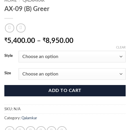
HOME
/
QALAMKAR
AX-09 (B) Greer
Price
₹
5,400.00
–
₹
8,950.00
range:
CLEAR
₹5,400.00
Style
through
₹8,950.00
Size
ADD TO CART
SKU:
N/A
Category:
Qalamkar