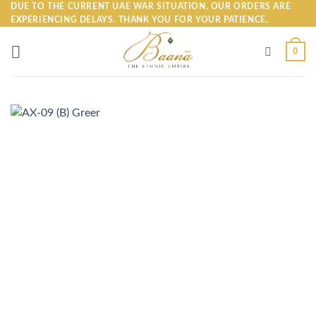
Skip
DUE TO THE CURRENT UAE WAR SITUATION, OUR ORDERS ARE
EXPERIENCING DELAYS. THANK YOU FOR YOUR PATIENCE.
to
content
0