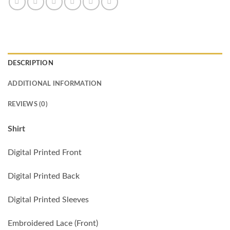
DESCRIPTION
ADDITIONAL INFORMATION
REVIEWS (0)
Shirt
Digital Printed Front
Digital Printed Back
Digital Printed Sleeves
Embroidered Lace (Front)