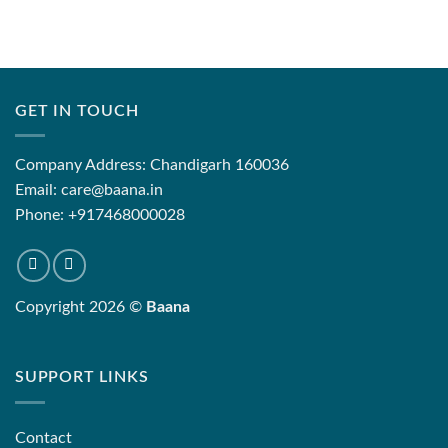
GET IN TOUCH
Company Address: Chandigarh 160036
Email: care@baana.in
Phone: +917468000028
Copyright 2026 ©
Baana
SUPPORT LINKS
Contact