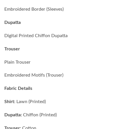
Embroidered Border (Sleeves)
Dupatta
Digital Printed Chiffon Dupatta
Trouser
Plain Trouser
Embroidered Motifs (Trouser)
Fabric Details
Shirt:
Lawn (Printed)
Dupatta:
Chiffon (Printed)
Trouser:
Cotton