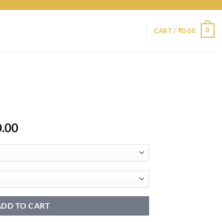
0
CART /
₹
0.00
Price
0.00
range:
₹9,400.00
through
₹14,400.00
ADD TO CART