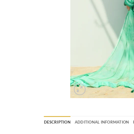
DESCRIPTION
ADDITIONAL INFORMATION