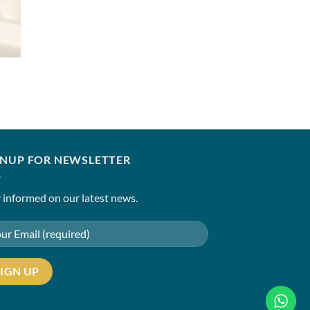
SANIA MASKATIYA
Alara(B)
₹
11,500.00
–
₹
14,50
0
0
GNUP FOR NEWSLETTER
 informed on our latest news.