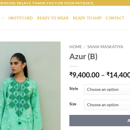
IENCING DELAYS. THANK YOU FOR YOUR PATIENCE.
S
UNSTITCHED
READY TO WEAR
READY TO SHIP
CONTACT
HOME
/
SANIA MASKATIYA
Azur (B)
9,400.00
–
14,40
₹
₹
Style
Size