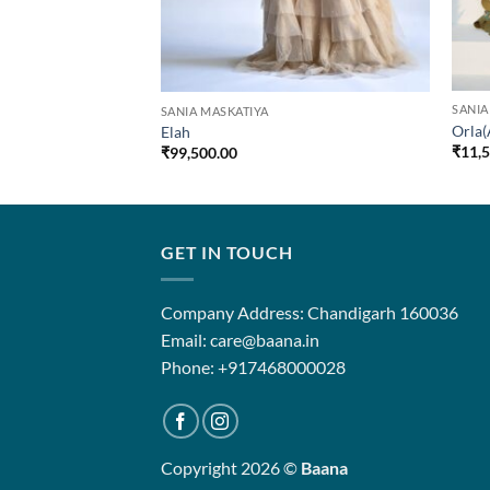
SANIA
SANIA MASKATIYA
Orla(
Elah
₹
11,
₹
99,500.00
GET IN TOUCH
Company Address: Chandigarh 160036
Email: care@baana.in
Phone: +917468000028
Copyright 2026 ©
Baana