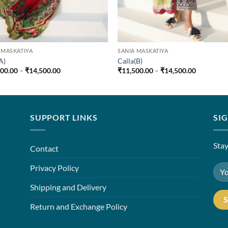
 MASKATIYA
SANIA MASKATIYA
A)
Calla(B)
Price
Price
500.00
–
₹
14,500.00
₹
11,500.00
–
₹
14,500.00
range:
range:
₹11,500.00
₹11,500.0
through
through
₹14,500.00
₹14,500.0
SUPPORT LINKS
SI
Stay
Contact
Privacy Policy
Shipping and Delivery
Return and Exchange Policy