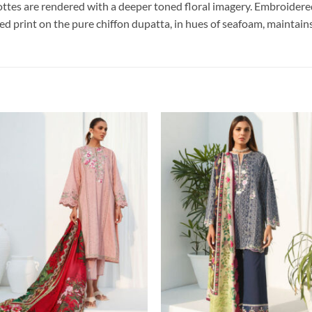
ttes are rendered with a deeper toned floral imagery. Embroidered
ed print on the pure chiffon dupatta, in hues of seafoam, maintains