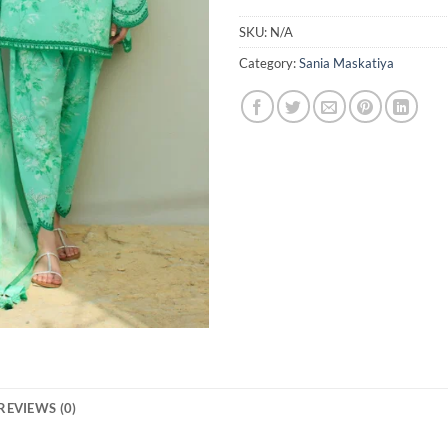
SKU:
N/A
Category:
Sania Maskatiya
REVIEWS (0)