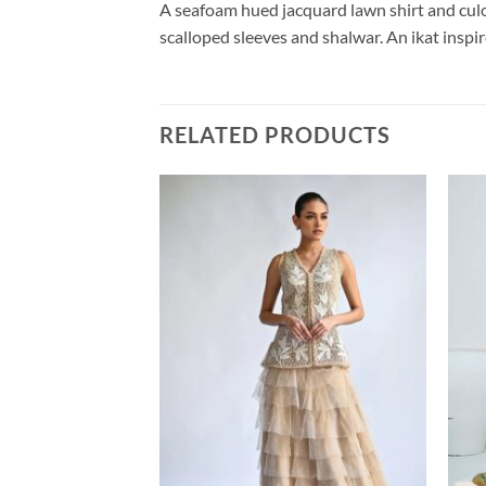
A seafoam hued jacquard lawn shirt and culo
scalloped sleeves and shalwar. An ikat inspir
RELATED PRODUCTS