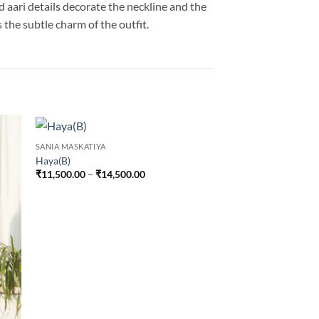
 aari details decorate the neckline and the
 the subtle charm of the outfit.
SANIA MASKATIYA
Haya(B)
Price
₹
11,500.00
–
₹
14,500.00
range:
₹11,500.00
through
₹14,500.00