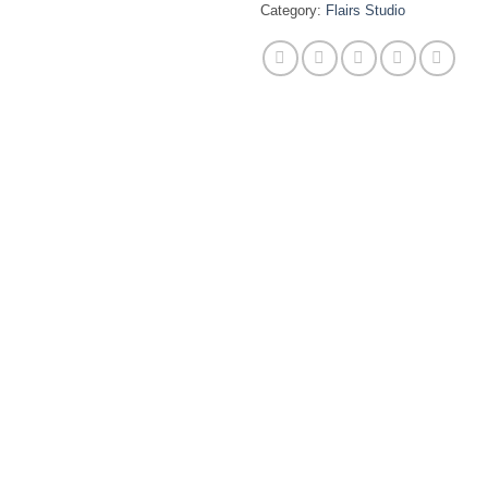
Category:
Flairs Studio