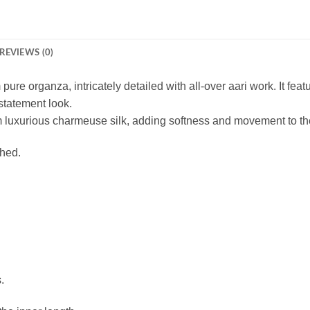
REVIEWS (0)
pure organza, intricately detailed with all-over aari work. It feat
statement look.
om luxurious charmeuse silk, adding softness and movement to the
ched.
.