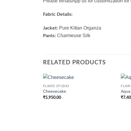
Please WhatsApp us for customization for t
Fabric Details:
Pure Kittan Organza
Jacket:
Charmeuse Silk
Pants:
RELATED PRODUCTS
FLAIRS STUDIO
FLAIR
Cheesecake
Aqua
₹
5,950.00
₹
7,4