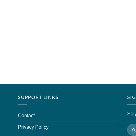
SUPPORT LINKS
SI
Stay
Contact
Privacy Policy