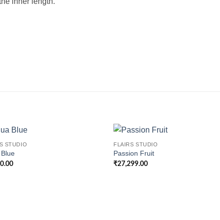
he inner length.
S STUDIO
FLAIRS STUDIO
 Blue
Passion Fruit
00.00
₹
27,299.00