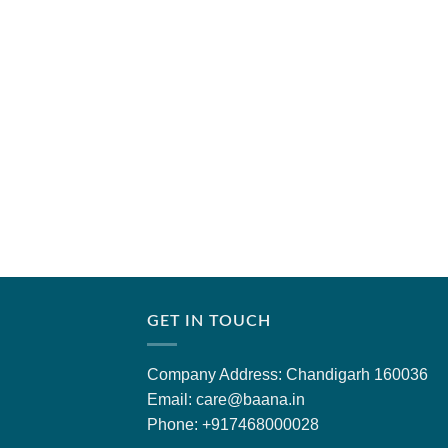
GET IN TOUCH
Company Address: Chandigarh 160036
Email: care@baana.in
Phone: +917468000028