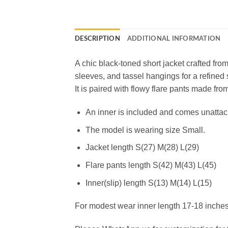
DESCRIPTION
ADDITIONAL INFORMATION
A chic black-toned short jacket crafted from 
sleeves, and tassel hangings for a refined 
It is paired with flowy flare pants made fr
An inner is included and comes unatta
The model is wearing size Small.
Jacket length S(27) M(28) L(29)
Flare pants length S(42) M(43) L(45)
Inner(slip) length S(13) M(14) L(15)
For modest wear inner length 17-18 inches