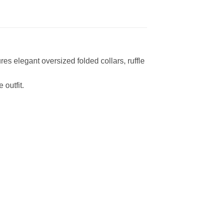
ures elegant oversized folded collars, ruffle
 outfit.