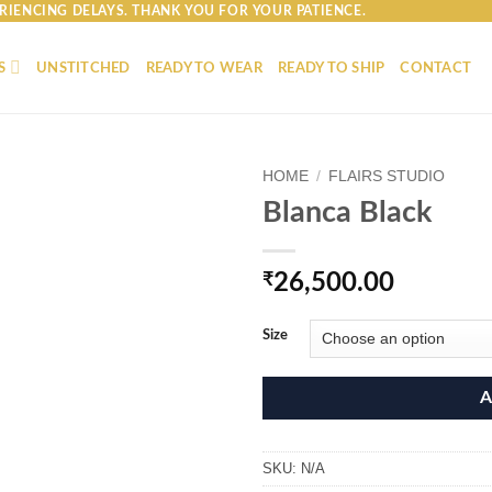
RIENCING DELAYS. THANK YOU FOR YOUR PATIENCE.
S
UNSTITCHED
READY TO WEAR
READY TO SHIP
CONTACT
HOME
/
FLAIRS STUDIO
Blanca Black
₹
26,500.00
Size
A
SKU:
N/A