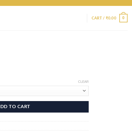
0
CART /
₹
0.00
CLEAR
DD TO CART