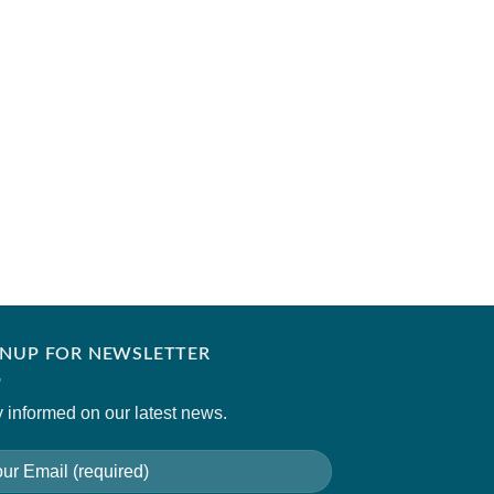
FLAIRS STUDIO
Iced Coffee
₹
8,400.00
GNUP FOR NEWSLETTER
 informed on our latest news.