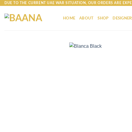
Skip
DUE TO THE CURRENT UAE WAR SITUATION, OUR ORDERS ARE EXPE
to
content
HOME
ABOUT
SHOP
DESIGNER