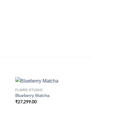
FLAIRS STUDIO
Blueberry Matcha
₹
27,299.00