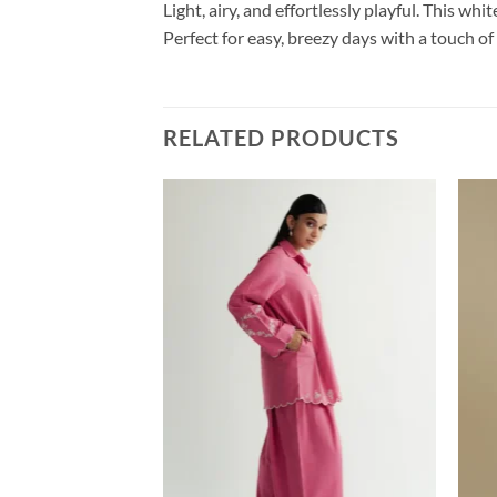
Light, airy, and effortlessly playful. This wh
Perfect for easy, breezy days with a touch o
RELATED PRODUCTS
HJAHAN