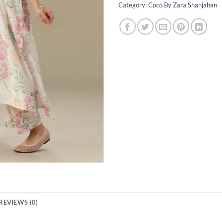
Category:
Coco By Zara Shahjahan
REVIEWS (0)