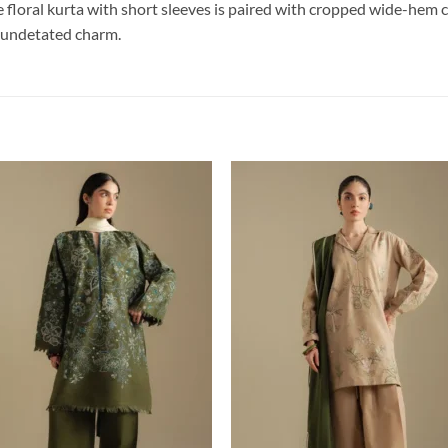
ite floral kurta with short sleeves is paired with cropped wide-hem 
f undetated charm.