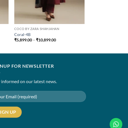
COCO BY ZARA SHAHJAHAN
Coral-4B
Price
₹
5,899.00
–
₹
10,899.00
range:
₹5,899.00
through
₹10,899.00
GNUP FOR NEWSLETTER
 informed on our latest news.