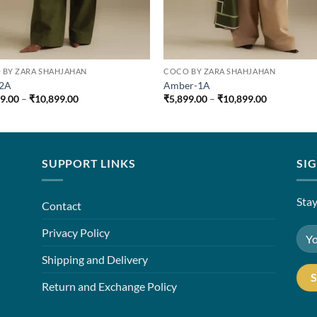
 BY ZARA SHAHJAHAN
COCO BY ZARA SHAHJAHAN
-2A
Amber-1A
Price
Price
99.00
–
₹
10,899.00
₹
5,899.00
–
₹
10,899.00
range:
range:
₹5,899.00
₹5,899.00
through
through
₹10,899.00
₹10,899.00
SUPPORT LINKS
SI
Stay
Contact
Privacy Policy
Shipping and Delivery
Return and Exchange Policy