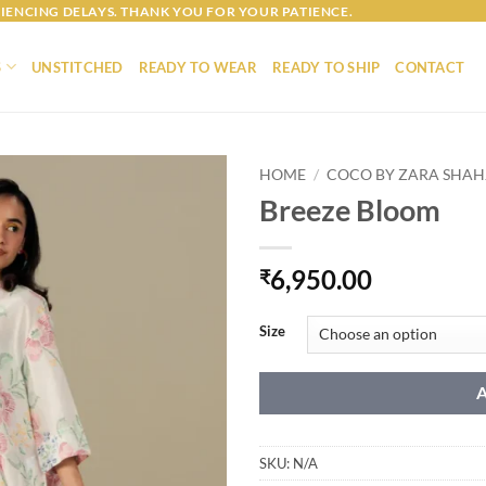
IENCING DELAYS. THANK YOU FOR YOUR PATIENCE.
S
UNSTITCHED
READY TO WEAR
READY TO SHIP
CONTACT
HOME
/
COCO BY ZARA SHA
Breeze Bloom
6,950.00
₹
Size
SKU:
N/A