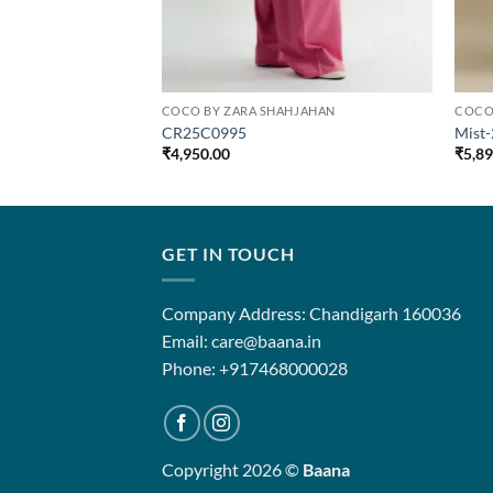
COCO BY ZARA SHAHJAHAN
COCO
CR25C0995
Mist
₹
4,950.00
₹
5,8
GET IN TOUCH
Company Address: Chandigarh 160036
Email: care@baana.in
Phone: +917468000028
Copyright 2026 ©
Baana