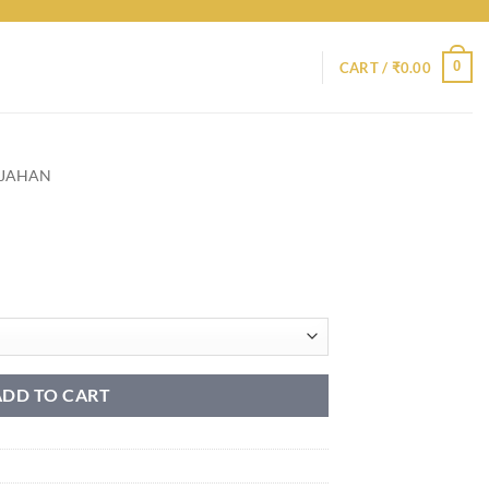
0
CART /
₹
0.00
HJAHAN
ADD TO CART