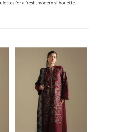
culottes for a fresh, modern silhouette.