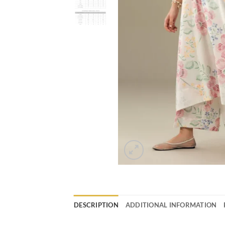
DESCRIPTION
ADDITIONAL INFORMATION