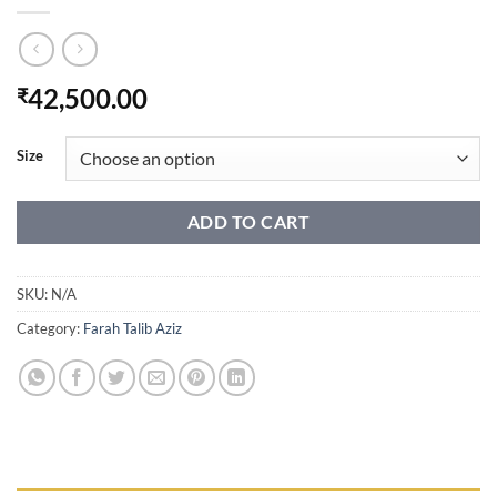
42,500.00
₹
Size
ADD TO CART
SKU:
N/A
Category:
Farah Talib Aziz