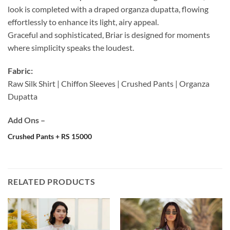
look is completed with a draped organza dupatta, flowing
effortlessly to enhance its light, airy appeal.
Graceful and sophisticated, Briar is designed for moments
where simplicity speaks the loudest.
Fabric:
Raw Silk Shirt | Chiffon Sleeves | Crushed Pants | Organza
Dupatta
Add Ons –
Crushed Pants + RS 15000
RELATED PRODUCTS