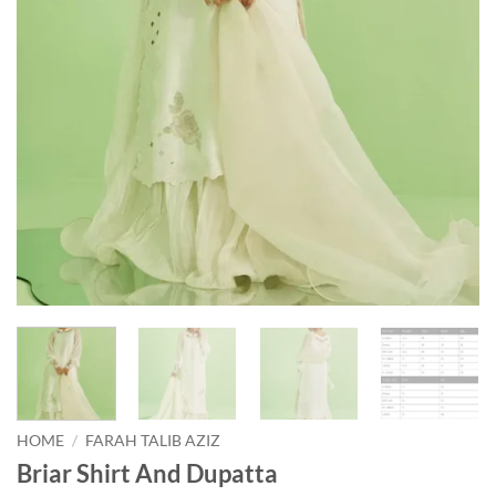
HOME
/
FARAH TALIB AZIZ
Briar Shirt And Dupatta