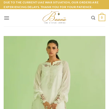
Skip
DUE TO THE CURRENT UAE WAR SITUATION, OUR ORDERS ARE
EXPERIENCING DELAYS. THANK YOU FOR YOUR PATIENCE.
to
content
0