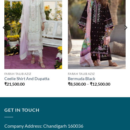
FARAH TALIB AZIZ
FARAH TALIB AZIZ
Ceelie Shirt And Dupatta
Bermuda Black
Price
₹
21,500.00
₹
8,500.00
–
₹
12,500.00
range:
0
₹8,500.00
through
00
₹12,500.0
GET IN TOUCH
Company Address: Chandigarh 160036