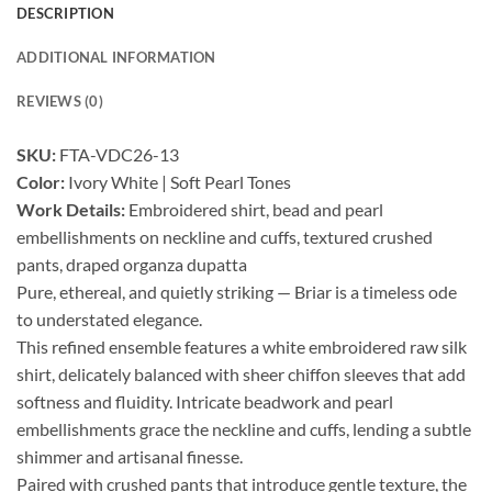
DESCRIPTION
ADDITIONAL INFORMATION
REVIEWS (0)
SKU:
FTA-VDC26-13
Color:
Ivory White | Soft Pearl Tones
Work Details:
Embroidered shirt, bead and pearl
embellishments on neckline and cuffs, textured crushed
pants, draped organza dupatta
Pure, ethereal, and quietly striking — Briar is a timeless ode
to understated elegance.
This refined ensemble features a white embroidered raw silk
shirt, delicately balanced with sheer chiffon sleeves that add
softness and fluidity. Intricate beadwork and pearl
embellishments grace the neckline and cuffs, lending a subtle
shimmer and artisanal finesse.
Paired with crushed pants that introduce gentle texture, the