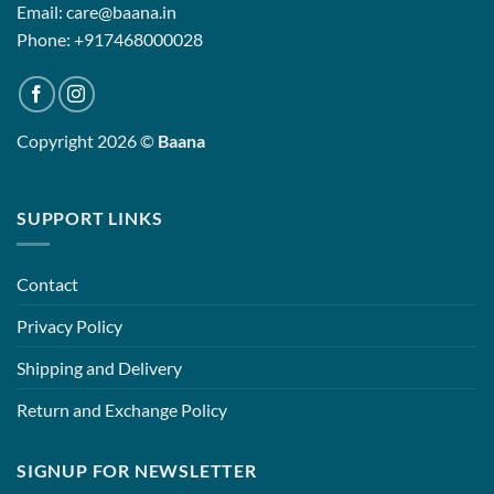
Email: care@baana.in
Phone: +917468000028
Copyright 2026 ©
Baana
SUPPORT LINKS
Contact
Privacy Policy
Shipping and Delivery
Return and Exchange Policy
SIGNUP FOR NEWSLETTER