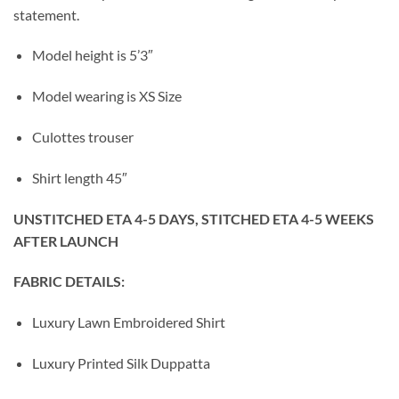
statement.
Model height is 5’3″
Model wearing is XS Size
Culottes trouser
Shirt length 45″
UNSTITCHED ETA 4-5 DAYS, STITCHED ETA 4-5 WEEKS
AFTER LAUNCH
FABRIC DETAILS:
Luxury Lawn Embroidered Shirt
Luxury Printed Silk Duppatta