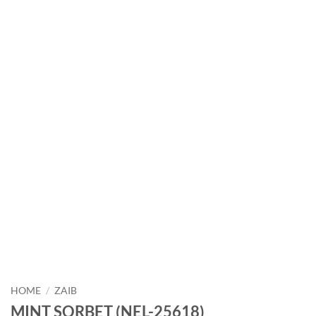
HOME
/
ZAIB
MINT SORBET (NEL-25618)