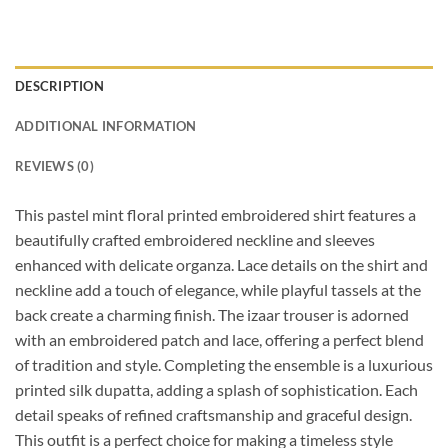
DESCRIPTION
ADDITIONAL INFORMATION
REVIEWS (0)
This pastel mint floral printed embroidered shirt features a
beautifully crafted embroidered neckline and sleeves
enhanced with delicate organza. Lace details on the shirt and
neckline add a touch of elegance, while playful tassels at the
back create a charming finish. The izaar trouser is adorned
with an embroidered patch and lace, offering a perfect blend
of tradition and style. Completing the ensemble is a luxurious
printed silk dupatta, adding a splash of sophistication. Each
detail speaks of refined craftsmanship and graceful design.
This outfit is a perfect choice for making a timeless style