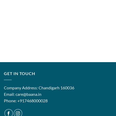
GET IN TOUCH
Company Address: Chandigarh 160036
Email: care@baana.in
Phone: +917468000028