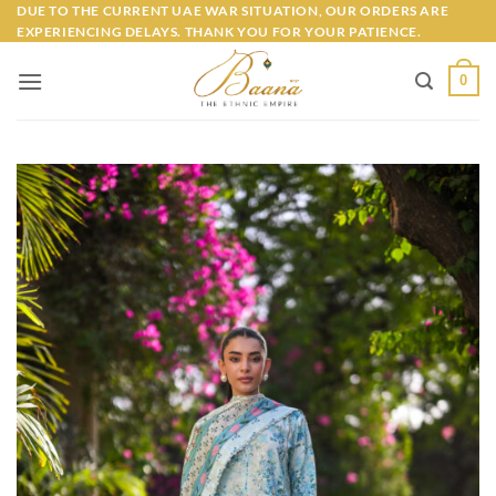
Skip
DUE TO THE CURRENT UAE WAR SITUATION, OUR ORDERS ARE
EXPERIENCING DELAYS. THANK YOU FOR YOUR PATIENCE.
to
content
0