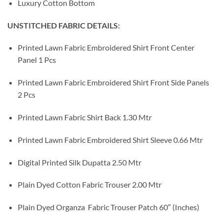
Luxury Cotton Bottom
UNSTITCHED FABRIC DETAILS:
Printed Lawn Fabric Embroidered Shirt Front Center
Panel 1 Pcs
Printed Lawn Fabric Embroidered Shirt Front Side Panels
2 Pcs
Printed Lawn Fabric Shirt Back 1.30 Mtr
Printed Lawn Fabric Embroidered Shirt Sleeve 0.66 Mtr
Digital Printed Silk Dupatta 2.50 Mtr
Plain Dyed Cotton Fabric Trouser 2.00 Mtr
Plain Dyed Organza Fabric Trouser Patch 60″ (Inches)