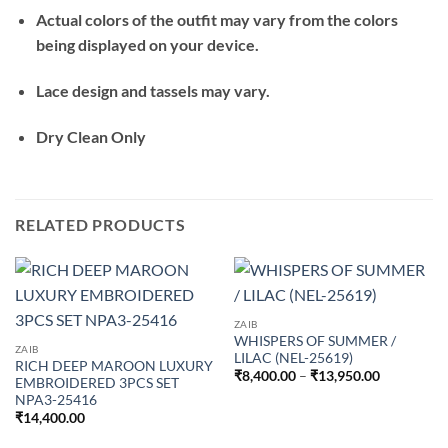
Actual colors of the outfit may vary from the colors
being displayed on your device.
Lace design and tassels may vary.
Dry Clean Only
RELATED PRODUCTS
ZAIB
WHISPERS OF SUMMER /
ZAIB
LILAC (NEL-25619)
RICH DEEP MAROON LUXURY
Price
₹
8,400.00
–
₹
13,950.00
EMBROIDERED 3PCS SET
range:
NPA3-25416
₹8,400.00
through
₹
14,400.00
₹13,950.0