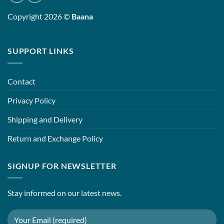
Copyright 2026 ©
Baana
SUPPORT LINKS
Contact
Privacy Policy
Shipping and Delivery
Return and Exchange Policy
SIGNUP FOR NEWSLETTER
Stay informed on our latest news.