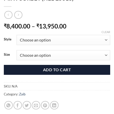
Price
8,400.00
–
13,950.00
₹
₹
range:
CLEAR
₹8,400.00
Style
through
₹13,950.00
Size
ADD TO CART
SKU:
N/A
Category:
Zaib