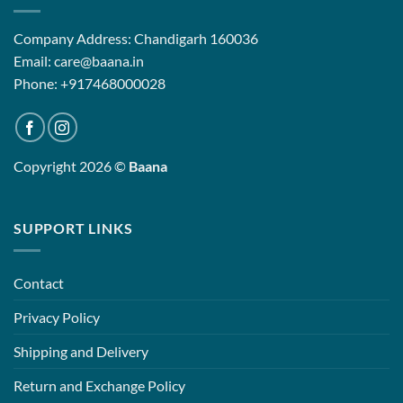
Company Address: Chandigarh 160036
Email: care@baana.in
Phone: +917468000028
Copyright 2026 ©
Baana
SUPPORT LINKS
Contact
Privacy Policy
Shipping and Delivery
Return and Exchange Policy