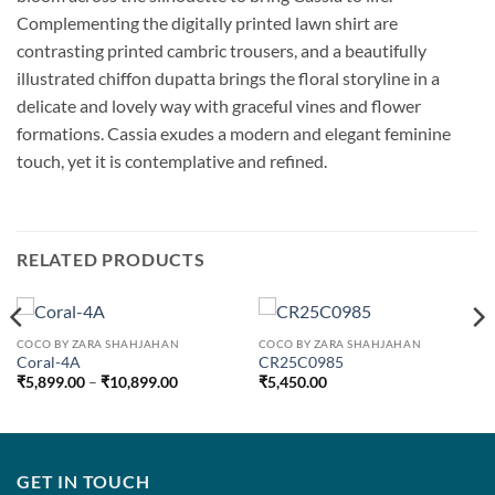
Complementing the digitally printed lawn shirt are
contrasting printed cambric trousers, and a beautifully
illustrated chiffon dupatta brings the floral storyline in a
delicate and lovely way with graceful vines and flower
formations. Cassia exudes a modern and elegant feminine
touch, yet it is contemplative and refined.
RELATED PRODUCTS
COCO BY ZARA SHAHJAHAN
COCO BY ZARA SHAHJAHAN
Coral-4A
CR25C0985
Price
₹
5,899.00
–
₹
10,899.00
₹
5,450.00
range:
₹5,899.00
through
₹10,899.00
GET IN TOUCH