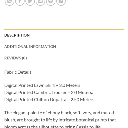
DESCRIPTION
ADDITIONAL INFORMATION
REVIEWS (0)
Fabric Details:
Digital Printed Lawn Shirt – 3.0 Meters
Digital Printed Cambric Trouser – 2.0 Meters.
Digital Printed Chiffon Dupatta – 2.50 Meters
The elegant palette of ebony black, soft ivory, and muted
blush, are brought to life by intricate botanical prints that
bloom across the silhouette to bring Cassia to life.