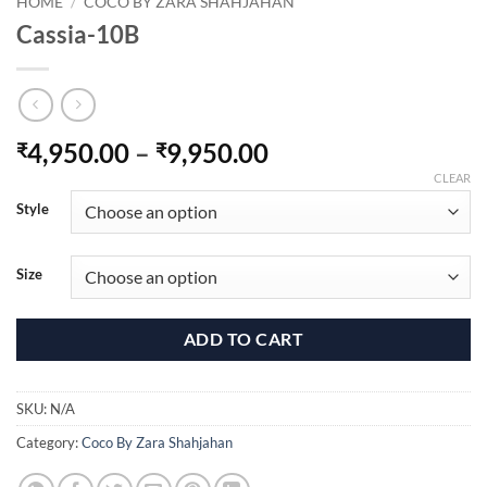
HOME
/
COCO BY ZARA SHAHJAHAN
Cassia-10B
Price
4,950.00
–
9,950.00
₹
₹
range:
CLEAR
₹4,950.00
Style
through
₹9,950.00
Size
ADD TO CART
SKU:
N/A
Category:
Coco By Zara Shahjahan