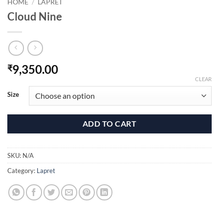
HOME
/
LAPRET
Cloud Nine
9,350.00
₹
CLEAR
Size
ADD TO CART
SKU:
N/A
Category:
Lapret