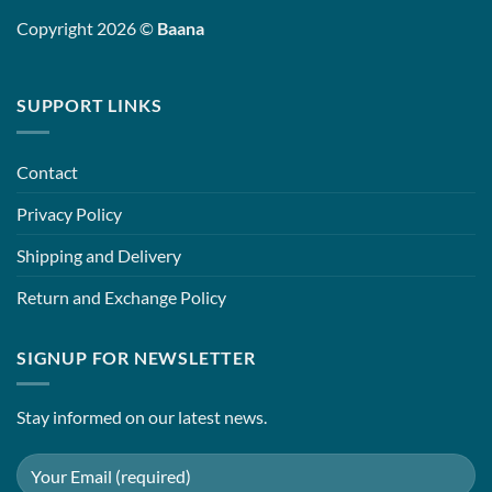
Copyright 2026 ©
Baana
SUPPORT LINKS
Contact
Privacy Policy
Shipping and Delivery
Return and Exchange Policy
SIGNUP FOR NEWSLETTER
Stay informed on our latest news.