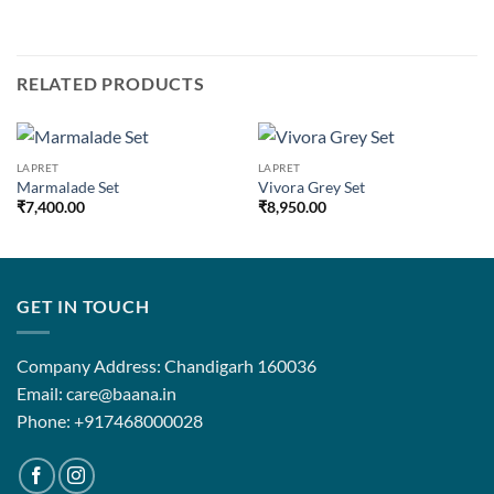
RELATED PRODUCTS
LAPRET
LAPRET
Marmalade Set
Vivora Grey Set
₹
7,400.00
₹
8,950.00
GET IN TOUCH
Company Address: Chandigarh 160036
Email: care@baana.in
Phone: +917468000028