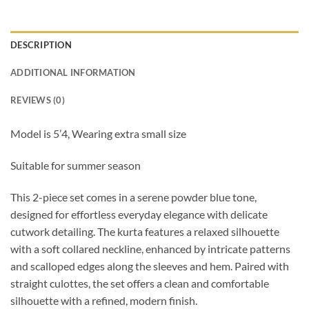
DESCRIPTION
ADDITIONAL INFORMATION
REVIEWS (0)
Model is 5’4, Wearing extra small size
Suitable for summer season
This 2-piece set comes in a serene powder blue tone,
designed for effortless everyday elegance with delicate
cutwork detailing. The kurta features a relaxed silhouette
with a soft collared neckline, enhanced by intricate patterns
and scalloped edges along the sleeves and hem. Paired with
straight culottes, the set offers a clean and comfortable
silhouette with a refined, modern finish.