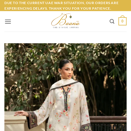
Skip
DUE TO THE CURRENT UAE WAR SITUATION, OUR ORDERS ARE
EXPERIENCING DELAYS. THANK YOU FOR YOUR PATIENCE.
to
content
0