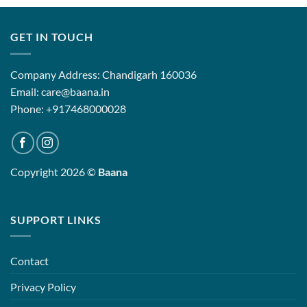
GET IN TOUCH
Company Address: Chandigarh 160036
Email: care@baana.in
Phone: +917468000028
Copyright 2026 ©
Baana
SUPPORT LINKS
Contact
Privacy Policy