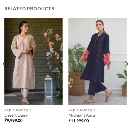
RELATED PRODUCTS
NADIA FAROOQUI
NADIA FAROOQUI
Desert Daisy
Midnight Aura
₹
9,999.00
₹
11,999.00