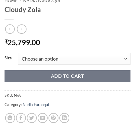
HOME
/
NADIA FAROOQUI
Cloudy Zola
25,799.00
₹
Size
ADD TO CART
SKU:
N/A
Category:
Nadia Farooqui