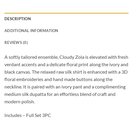
DESCRIPTION
ADDITIONAL INFORMATION
REVIEWS (0)
A softly tailored ensemble, Cloudy Zola is elevated with fresh
verdant accents and a delicate floral print along the ivory and
black canvas. The relaxed raw silk shirt is enhanced with a 3D
floral embroideries and hand made buttons along the
neckline. It is paired with an ivory pant and a complimenting
medium silk dupatta for an effortless blend of craft and
modern polish.
Includes – Full Set 3PC