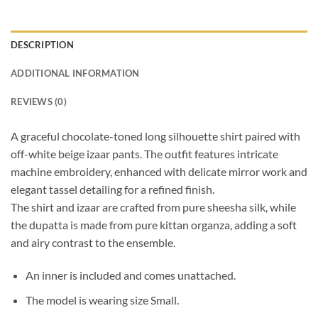
DESCRIPTION
ADDITIONAL INFORMATION
REVIEWS (0)
A graceful chocolate-toned long silhouette shirt paired with
off-white beige izaar pants. The outfit features intricate
machine embroidery, enhanced with delicate mirror work and
elegant tassel detailing for a refined finish.
The shirt and izaar are crafted from pure sheesha silk, while
the dupatta is made from pure kittan organza, adding a soft
and airy contrast to the ensemble.
An inner is included and comes unattached.
The model is wearing size Small.