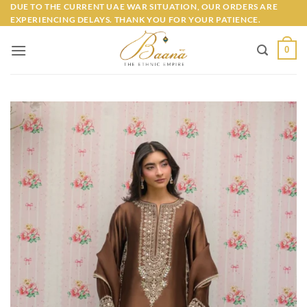
Skip
DUE TO THE CURRENT UAE WAR SITUATION, OUR ORDERS ARE
EXPERIENCING DELAYS. THANK YOU FOR YOUR PATIENCE.
to
content
0