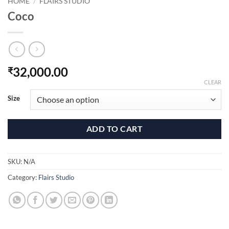
HOME
/
FLAIRS STUDIO
Coco
32,000.00
₹
CLEAR
Size
ADD TO CART
SKU:
N/A
Category:
Flairs Studio