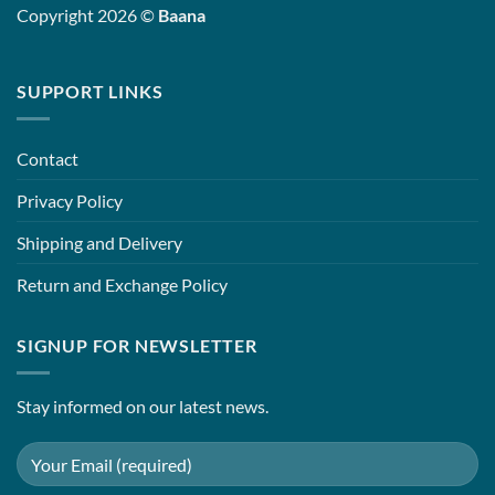
Copyright 2026 ©
Baana
SUPPORT LINKS
Contact
Privacy Policy
Shipping and Delivery
Return and Exchange Policy
SIGNUP FOR NEWSLETTER
Stay informed on our latest news.