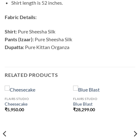
Shirt length is 52 inches.
Fabric Details:
Shirt:
Pure Sheesha Silk
Pants (Izaar):
Pure Sheesha Silk
Dupatta:
Pure Kittan Organza
RELATED PRODUCTS
FLAIRS STUDIO
FLAIRS STUDIO
Cheesecake
Blue Blast
₹
5,950.00
₹
28,299.00