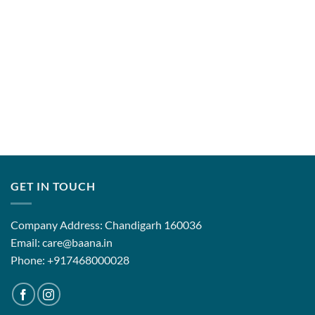
GET IN TOUCH
Company Address: Chandigarh 160036
Email: care@baana.in
Phone: +917468000028