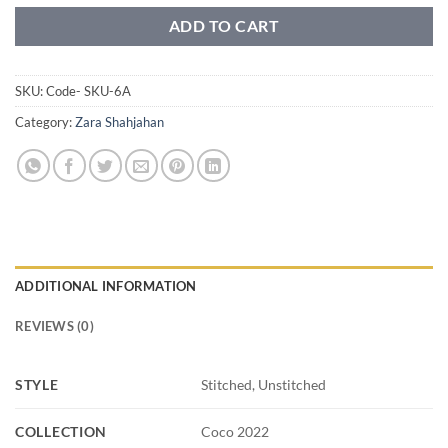
ADD TO CART
SKU:
Code- SKU-6A
Category:
Zara Shahjahan
ADDITIONAL INFORMATION
REVIEWS (0)
STYLE
Stitched, Unstitched
COLLECTION
Coco 2022