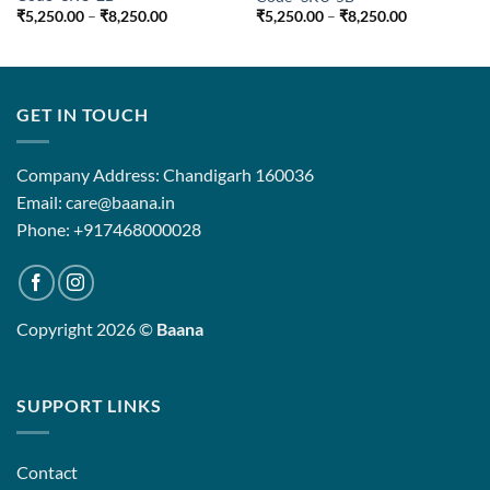
Price
Price
₹
5,250.00
–
₹
8,250.00
₹
5,250.00
–
₹
8,250.00
range:
range:
₹5,250.00
₹5,250.00
through
through
₹8,250.00
₹8,250.00
GET IN TOUCH
Company Address: Chandigarh 160036
Email: care@baana.in
Phone: +917468000028
Copyright 2026 ©
Baana
SUPPORT LINKS
Contact