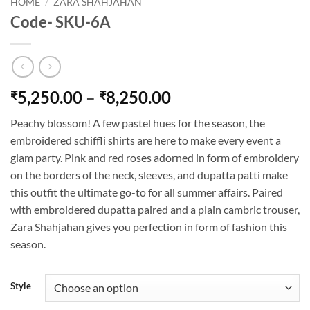
HOME
/
ZARA SHAHJAHAN
Code- SKU-6A
Price
5,250.00
–
8,250.00
₹
₹
range:
Peachy blossom! A few pastel hues for the season, the
₹5,250.00
embroidered schiffli shirts are here to make every event a
through
glam party. Pink and red roses adorned in form of embroidery
₹8,250.00
on the borders of the neck, sleeves, and dupatta patti make
this outfit the ultimate go-to for all summer affairs. Paired
with embroidered dupatta paired and a plain cambric trouser,
Zara Shahjahan gives you perfection in form of fashion this
season.
Style