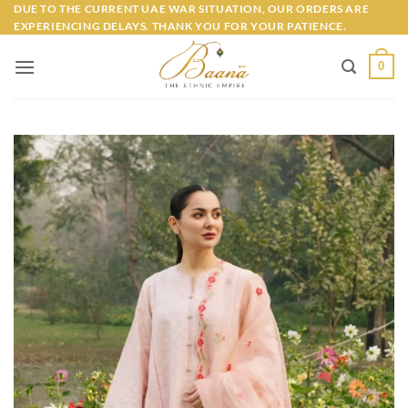
Skip
DUE TO THE CURRENT UAE WAR SITUATION, OUR ORDERS ARE
EXPERIENCING DELAYS. THANK YOU FOR YOUR PATIENCE.
to
content
0