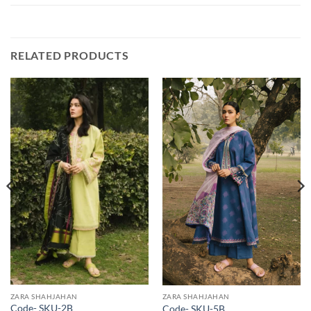
RELATED PRODUCTS
ZARA SHAHJAHAN
ZARA SHAHJAHAN
Code- SKU-2B
Code- SKU-5B