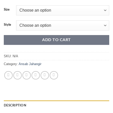
range:
₹34,500.00
Size
through
₹49,999.00
Style
ADD TO CART
SKU:
N/A
Category:
Ansab Jahangir
DESCRIPTION