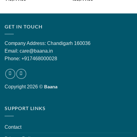
GET IN TOUCH
Company Address: Chandigarh 160036
Email: care@baana.in
Phone: +917468000028
Copyright 2026 ©
Baana
SUPPORT LINKS
Contact