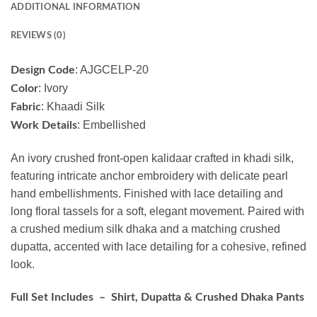
ADDITIONAL INFORMATION
REVIEWS (0)
: AJGCELP-20
Design Code
: Ivory
Color
: Khaadi Silk
Fabric
: Embellished
Work Details
An ivory crushed front-open kalidaar crafted in khadi silk,
featuring intricate anchor embroidery with delicate pearl
hand embellishments. Finished with lace detailing and
long floral tassels for a soft, elegant movement. Paired with
a crushed medium silk dhaka and a matching crushed
dupatta, accented with lace detailing for a cohesive, refined
look.
Full Set Includes – Shirt, Dupatta & Crushed Dhaka Pants