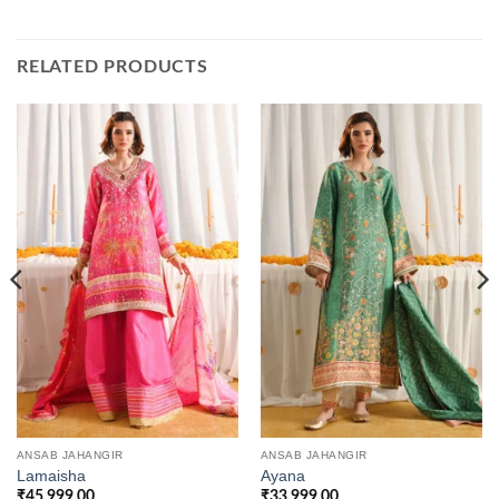
RELATED PRODUCTS
ANSAB JAHANGIR
ANSAB JAHANGIR
Lamaisha
Ayana
₹
45,999.00
₹
33,999.00