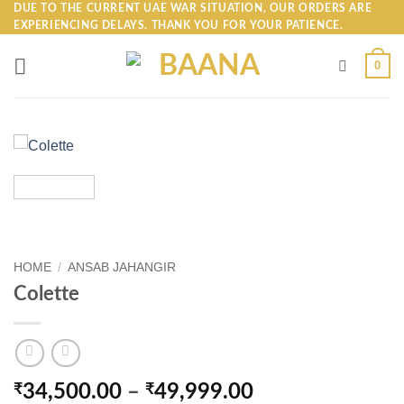
Skip
DUE TO THE CURRENT UAE WAR SITUATION, OUR ORDERS ARE
EXPERIENCING DELAYS. THANK YOU FOR YOUR PATIENCE.
to
content
0
HOME
/
ANSAB JAHANGIR
Colette
Price
₹
34,500.00
–
₹
49,999.00