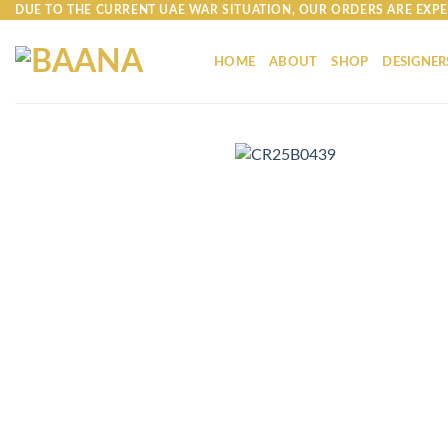
Skip
DUE TO THE CURRENT UAE WAR SITUATION, OUR ORDERS ARE EXPE
to
content
HOME
ABOUT
SHOP
DESIGNER