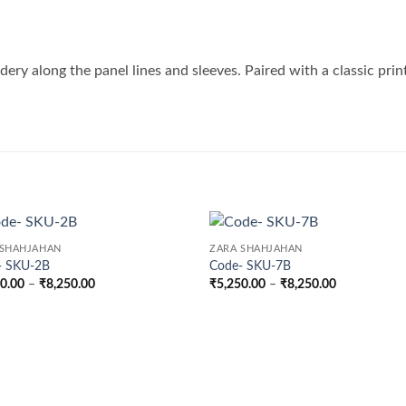
idery along the panel lines and sleeves. Paired with a classic prin
 SHAHJAHAN
ZARA SHAHJAHAN
- SKU-2B
Code- SKU-7B
Price
Price
50.00
–
₹
8,250.00
₹
5,250.00
–
₹
8,250.00
range:
range:
₹5,250.00
₹5,250.00
through
through
₹8,250.00
₹8,250.00