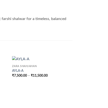
t farshi shalwar for a timeless, balanced
ZARA SHAHJAHAN
AYLA-A
Price
₹
7,500.00
–
₹
11,500.00
range:
₹7,500.00
through
₹11,500.00