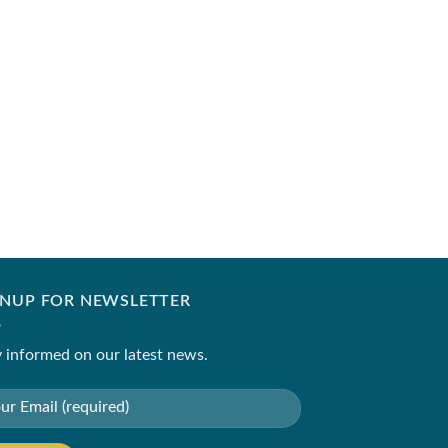
ZARA SHAHJAHAN
Code- SKU-9B
₹
5,250.00
–
₹
8,250.
GNUP FOR NEWSLETTER
 informed on our latest news.