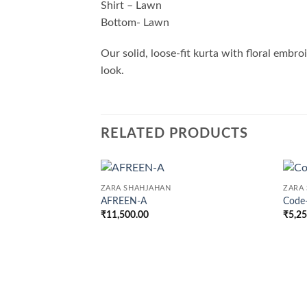
Shirt – Lawn
Bottom- Lawn
Our solid, loose-fit kurta with floral embro
look.
RELATED PRODUCTS
ZARA SHAHJAHAN
ZARA
AFREEN-A
Code
₹
11,500.00
₹
5,2