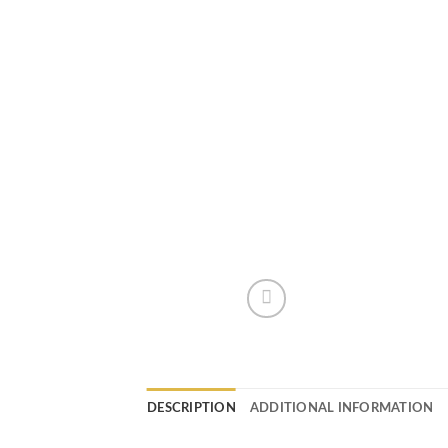
DESCRIPTION
ADDITIONAL INFORMATION