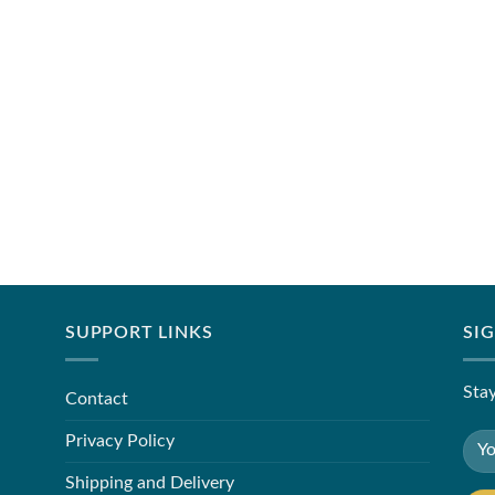
SUPPORT LINKS
SI
Stay
Contact
Privacy Policy
Shipping and Delivery