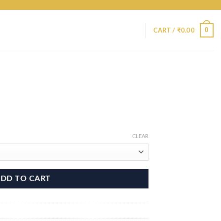
0
CART /
₹
0.00
CLEAR
DD TO CART