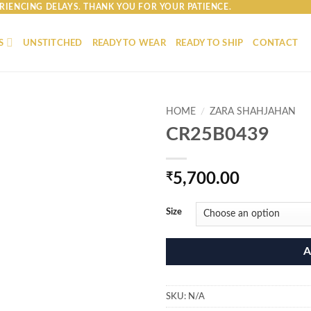
RIENCING DELAYS. THANK YOU FOR YOUR PATIENCE.
S
UNSTITCHED
READY TO WEAR
READY TO SHIP
CONTACT
HOME
/
ZARA SHAHJAHAN
CR25B0439
₹
5,700.00
Size
A
SKU:
N/A