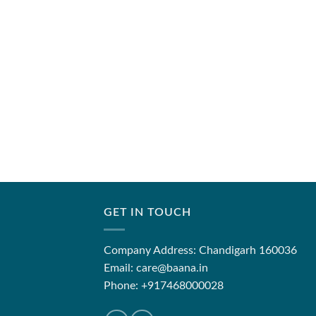
GET IN TOUCH
Company Address: Chandigarh 160036
Email: care@baana.in
Phone: +917468000028