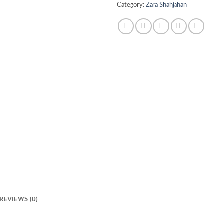
Category:
Zara Shahjahan
REVIEWS (0)