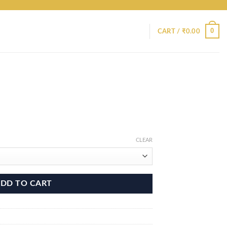
0
CART /
₹
0.00
CLEAR
DD TO CART