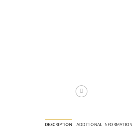
DESCRIPTION
ADDITIONAL INFORMATION