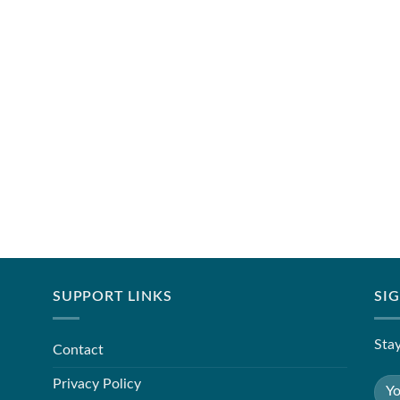
SUPPORT LINKS
SI
Stay
Contact
Privacy Policy