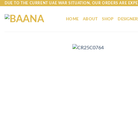
Skip
DUE TO THE CURRENT UAE WAR SITUATION, OUR ORDERS ARE EXPE
to
content
HOME
ABOUT
SHOP
DESIGNER