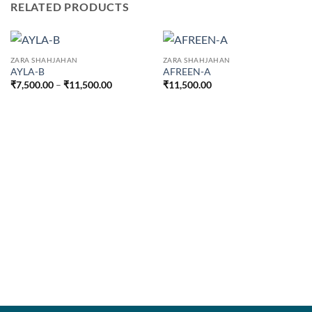
RELATED PRODUCTS
ZARA SHAHJAHAN
ZARA SHAHJAHAN
AYLA-B
AFREEN-A
Price
₹
7,500.00
–
₹
11,500.00
₹
11,500.00
range:
₹7,500.00
through
₹11,500.00