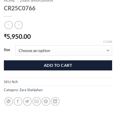
HOME
/
ZARA SHAHJAHAN
CR25C0766
5,950.00
₹
CLEAR
Size
ADD TO CART
SKU:
N/A
Category:
Zara Shahjahan