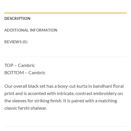
DESCRIPTION
ADDITIONAL INFORMATION
REVIEWS (0)
TOP – Cambric
BOTTOM – Cambric
Our overall black set has a boxy-cut kurta in bandhani floral
print and is accented with intricate, contrast embroidery on
the sleeves for striking finish. It is paired with a matching
classic farshi shalwar.