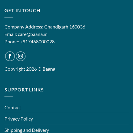
GET IN TOUCH
Company Address: Chandigarh 160036
Email: care@baana.in
Phone: +917468000028
Copyright 2026 ©
Baana
SUPPORT LINKS
Contact
Privacy Policy
Shipping and Delivery