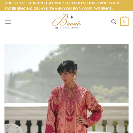
Skip
DUE TO THE CURRENT UAE WAR SITUATION, OUR ORDERS ARE
EXPERIENCING DELAYS. THANK YOU FOR YOUR PATIENCE.
to
content
0