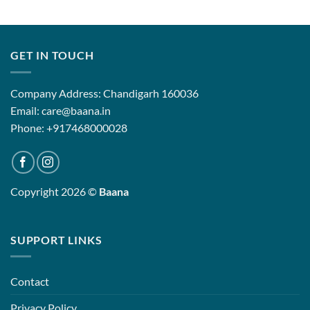
GET IN TOUCH
Company Address: Chandigarh 160036
Email: care@baana.in
Phone: +917468000028
Copyright 2026 ©
Baana
SUPPORT LINKS
Contact
Privacy Policy