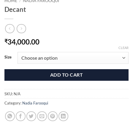
HOME
/
NADIA FAROOQUI
Decant
34,000.00
₹
CLEAR
Size
ADD TO CART
SKU:
N/A
Category:
Nadia Farooqui