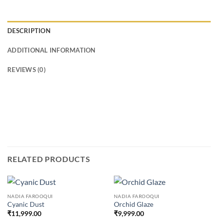
DESCRIPTION
ADDITIONAL INFORMATION
REVIEWS (0)
RELATED PRODUCTS
NADIA FAROOQUI
NADIA FAROOQUI
Cyanic Dust
Orchid Glaze
₹
11,999.00
₹
9,999.00