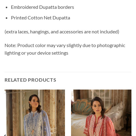
Embroidered Dupatta borders
Printed Cotton Net Dupatta
(extra laces, hangings, and accessories are not included)
Note: Product color may vary slightly due to photographic
lighting or your device settings
RELATED PRODUCTS