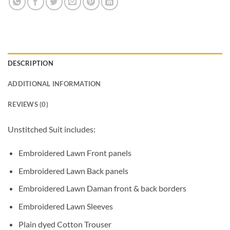
DESCRIPTION
ADDITIONAL INFORMATION
REVIEWS (0)
Unstitched Suit includes:
Embroidered Lawn Front panels
Embroidered Lawn Back panels
Embroidered Lawn Daman front & back borders
Embroidered Lawn Sleeves
Plain dyed Cotton Trouser