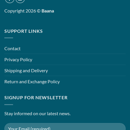
Copyright 2026 ©
Baana
SUPPORT LINKS
Contact
Privacy Policy
Shipping and Delivery
Return and Exchange Policy
SIGNUP FOR NEWSLETTER
Stay informed on our latest news.