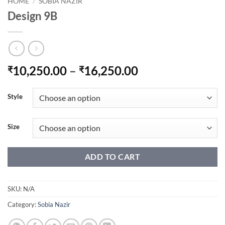
HOME
/
SOBIA NAZIR
Design 9B
Price
10,250.00
–
16,250.00
₹
₹
range:
₹10,250.00
Style
through
₹16,250.00
Size
ADD TO CART
SKU:
N/A
Category:
Sobia Nazir