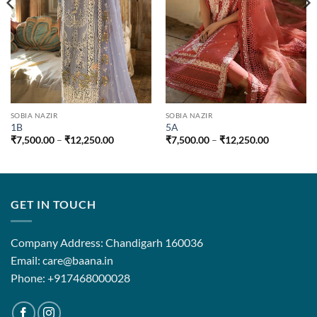
SOBIA NAZIR
SOBIA NAZIR
1B
5A
Price
Price
₹
7,500.00
–
₹
12,250.00
₹
7,500.00
–
₹
12,250.00
range:
range:
0
₹7,500.00
₹7,500.00
through
through
00
₹12,250.00
₹12,250.0
GET IN TOUCH
Company Address: Chandigarh 160036
Email: care@baana.in
Phone: +917468000028