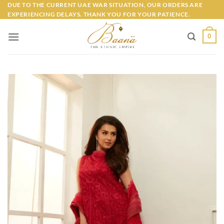
Skip
DUE TO THE CURRENT UAE WAR SITUATION, OUR ORDERS ARE
EXPERIENCING DELAYS. THANK YOU FOR YOUR PATIENCE.
to
content
0