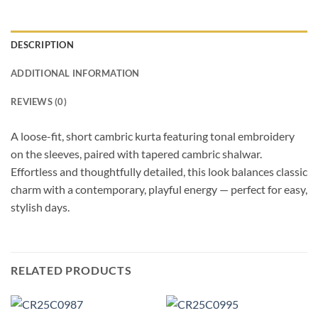
DESCRIPTION
ADDITIONAL INFORMATION
REVIEWS (0)
A loose-fit, short cambric kurta featuring tonal embroidery
on the sleeves, paired with tapered cambric shalwar.
Effortless and thoughtfully detailed, this look balances classic
charm with a contemporary, playful energy — perfect for easy,
stylish days.
RELATED PRODUCTS