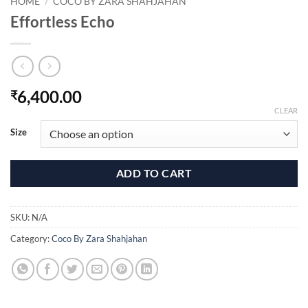
HOME
/
COCO BY ZARA SHAHJAHAN
Effortless Echo
6,400.00
₹
CLEAR
Size
ADD TO CART
SKU:
N/A
Category:
Coco By Zara Shahjahan