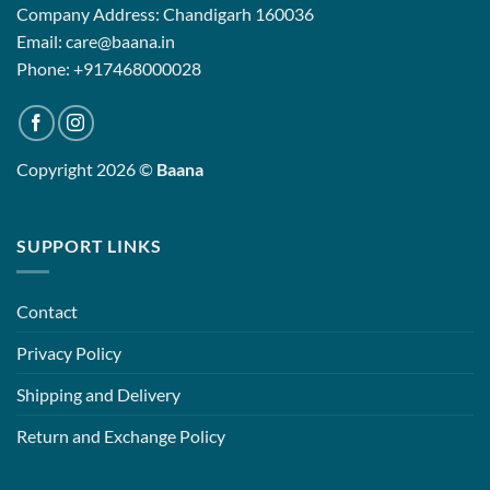
Company Address: Chandigarh 160036
Email: care@baana.in
Phone: +917468000028
Copyright 2026 ©
Baana
SUPPORT LINKS
Contact
Privacy Policy
Shipping and Delivery
Return and Exchange Policy