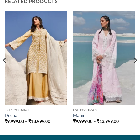
RELATED PRODUCTS
EST.1993 IMAGE
EST.1993 IMAGE
Deena
Mahin
Price
Price
₹
9,999.00
–
₹
13,999.00
₹
9,999.00
–
₹
13,999.00
range:
range:
0
₹9,999.00
₹9,999.00
through
through
00
₹13,999.00
₹13,999.0