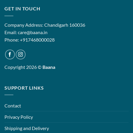
GET IN TOUCH
Company Address: Chandigarh 160036
Email: care@baana.in
Phone: +917468000028
Copyright 2026 ©
Baana
SUPPORT LINKS
Contact
Privacy Policy
Shipping and Delivery