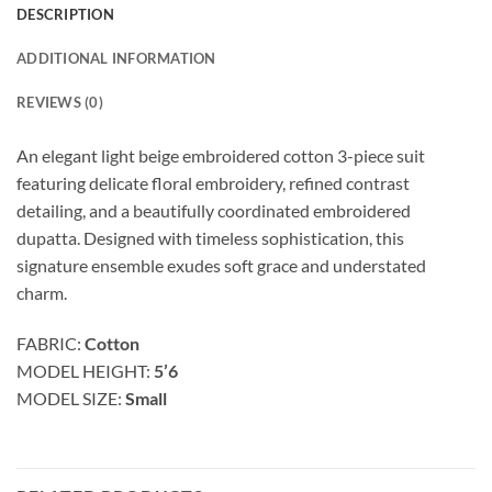
DESCRIPTION
ADDITIONAL INFORMATION
REVIEWS (0)
An elegant light beige embroidered cotton 3-piece suit
featuring delicate floral embroidery, refined contrast
detailing, and a beautifully coordinated embroidered
dupatta. Designed with timeless sophistication, this
signature ensemble exudes soft grace and understated
charm.
FABRIC:
Cotton
MODEL HEIGHT:
5’6
MODEL SIZE:
Small