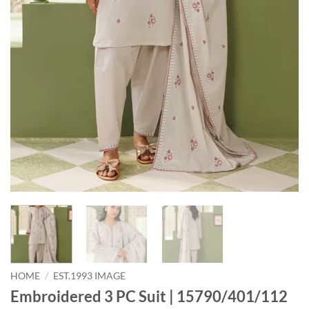
HOME
/
EST.1993 IMAGE
Embroidered 3 PC Suit | 15790/401/112