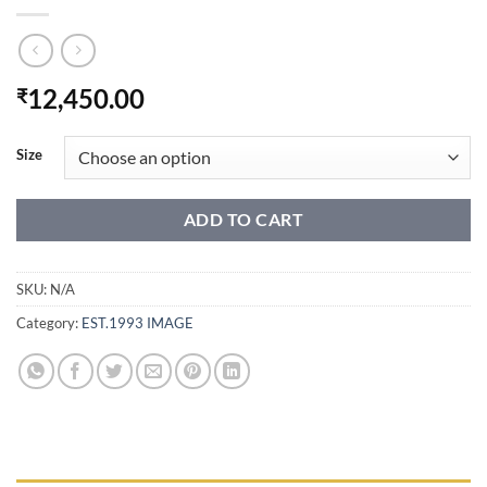
12,450.00
₹
Size
ADD TO CART
SKU:
N/A
Category:
EST.1993 IMAGE