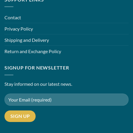
Contact
Privacy Policy
Shipping and Delivery
Return and Exchange Policy
SIGNUP FOR NEWSLETTER
Stay informed on our latest news.