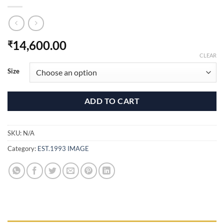
14,600.00
₹
CLEAR
Size
ADD TO CART
SKU:
N/A
Category:
EST.1993 IMAGE