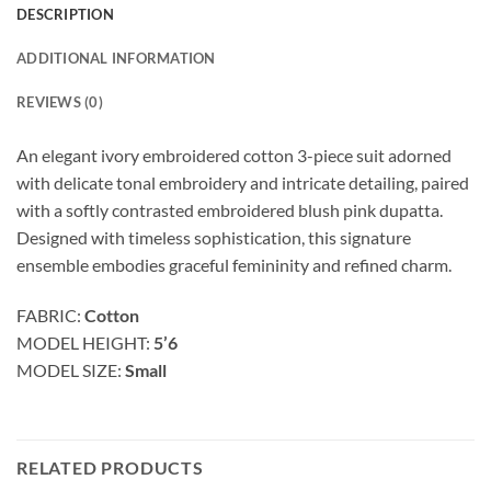
DESCRIPTION
ADDITIONAL INFORMATION
REVIEWS (0)
An elegant ivory embroidered cotton 3-piece suit adorned
with delicate tonal embroidery and intricate detailing, paired
with a softly contrasted embroidered blush pink dupatta.
Designed with timeless sophistication, this signature
ensemble embodies graceful femininity and refined charm.
FABRIC:
Cotton
MODEL HEIGHT:
5’6
MODEL SIZE:
Small
RELATED PRODUCTS