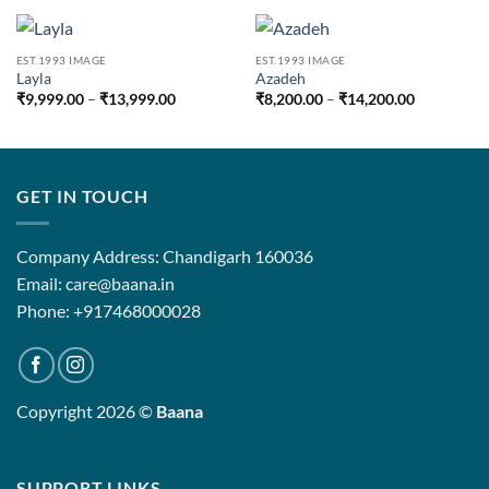
EST.1993 IMAGE
EST.1993 IMAGE
Layla
Azadeh
Price
Price
₹
9,999.00
–
₹
13,999.00
₹
8,200.00
–
₹
14,200.00
range:
range:
₹9,999.00
₹8,200.00
through
through
₹13,999.00
₹14,200.0
GET IN TOUCH
Company Address: Chandigarh 160036
Email: care@baana.in
Phone: +917468000028
Copyright 2026 ©
Baana
SUPPORT LINKS