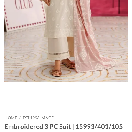
HOME
/
EST.1993 IMAGE
Embroidered 3 PC Suit | 15993/401/105