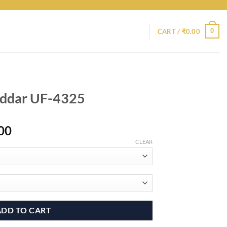
0
CART /
₹
0.00
addar UF-4325
Price
00
range:
CLEAR
₹6,400.00
through
₹9,400.00
ADD TO CART