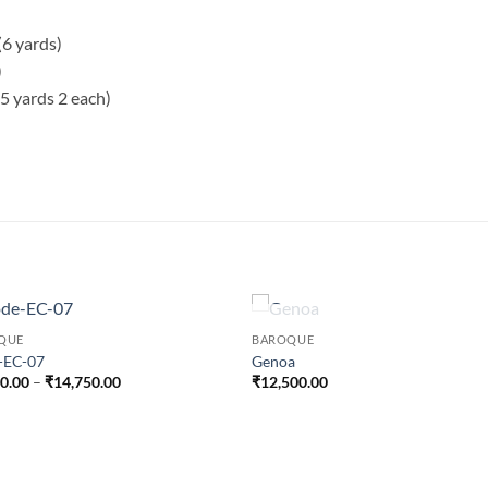
(6 yards)
)
5 yards 2 each)
OUT OF STOCK
QUE
BAROQUE
-EC-07
Genoa
Price
50.00
–
₹
14,750.00
₹
12,500.00
range:
₹9,750.00
through
₹14,750.00