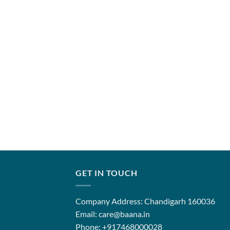
GET IN TOUCH
Company Address: Chandigarh 160036
Email: care@baana.in
Phone: +917468000028