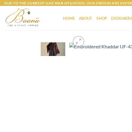
Skip
DUE TO THE CURRENT UAE WAR SITUATION, OUR ORDERS ARE EXPER
to
content
HOME
ABOUT
SHOP
DESIGNER