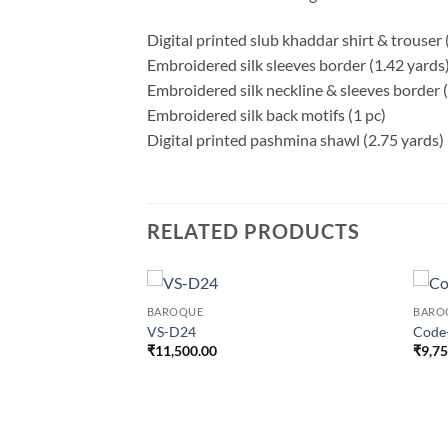
Digital printed slub khaddar shirt & trouser 
Embroidered silk sleeves border (1.42 yards
Embroidered silk neckline & sleeves border (
Embroidered silk back motifs (1 pc)
Digital printed pashmina shawl (2.75 yards)
RELATED PRODUCTS
BAROQUE
BARO
VS-D24
Code
₹
11,500.00
₹
9,7