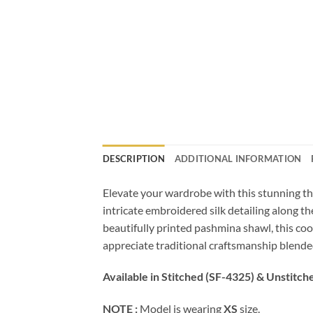
DESCRIPTION
ADDITIONAL INFORMATION
Elevate your wardrobe with this stunning thr
intricate embroidered silk detailing along t
beautifully printed pashmina shawl, this coor
appreciate traditional craftsmanship blended
Available in Stitched (SF-4325) & Unstitch
NOTE :
Model is wearing
XS
size.