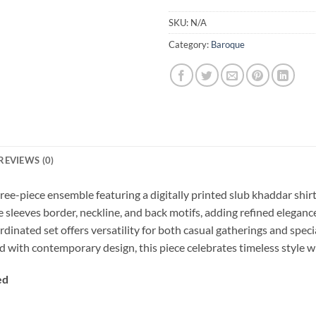
SKU:
N/A
Category:
Baroque
REVIEWS (0)
ee-piece ensemble featuring a digitally printed slub khaddar shir
he sleeves border, neckline, and back motifs, adding refined elega
dinated set offers versatility for both casual gatherings and speci
 with contemporary design, this piece celebrates timeless style wi
ed