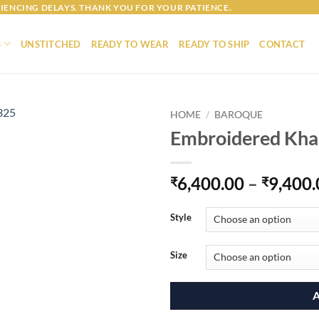
IENCING DELAYS. THANK YOU FOR YOUR PATIENCE.
S
UNSTITCHED
READY TO WEAR
READY TO SHIP
CONTACT
HOME
/
BAROQUE
Embroidered Kh
6,400.00
–
9,400.
₹
₹
Style
Size