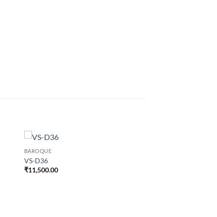
BAROQUE
VS-D36
₹
11,500.00