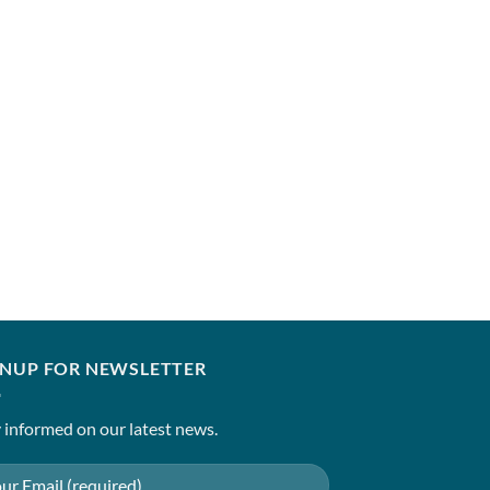
GNUP FOR NEWSLETTER
 informed on our latest news.