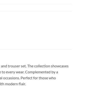
t and trouser set. The collection showcases
nce to every wear. Complemented by a
al occasions. Perfect for those who
th modern flair.