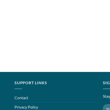
SUPPORT LINKS
SI
Stay
Contact
Privacy Policy