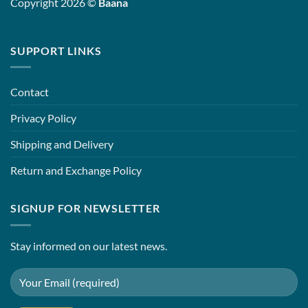
Copyright 2026 ©
Baana
SUPPORT LINKS
Contact
Privacy Policy
Shipping and Delivery
Return and Exchange Policy
SIGNUP FOR NEWSLETTER
Stay informed on our latest news.