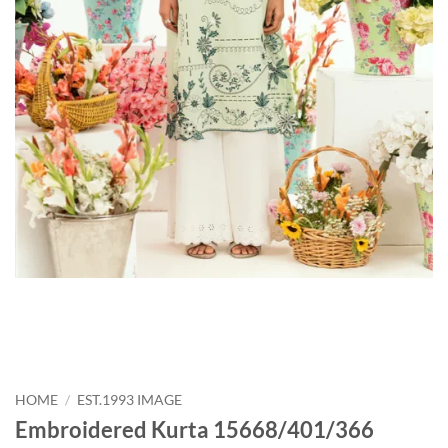
HOME
/
EST.1993 IMAGE
Embroidered Kurta 15668/401/366