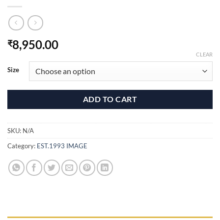
8,950.00
₹
CLEAR
Size
ADD TO CART
SKU:
N/A
Category:
EST.1993 IMAGE