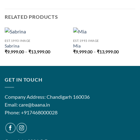
RELATED PRODUCTS
EST.1993 IMAGE
EST.1993 IMAGE
Sabrina
Mia
Price
Price
₹
9,999.00
–
₹
13,999.00
₹
9,999.00
–
₹
13,999.00
range:
range:
₹9,999.00
₹9,999.00
through
through
₹13,999.00
₹13,999.0
GET IN TOUCH
Company Address: Chandigarh 160036
Email: care@baana.in
Phone: +917468000028