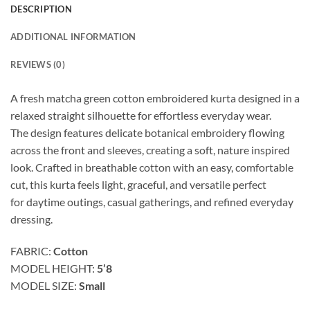
DESCRIPTION
ADDITIONAL INFORMATION
REVIEWS (0)
A fresh matcha green
cotton embroidered kurta designed in a
relaxed
straight silhouette for effortless everyday wear.
The
design features delicate botanical embroidery
flowing
across the front and sleeves, creating a
soft, nature inspired
look. Crafted in breathable
cotton with an easy, comfortable
cut, this kurta
feels light, graceful, and versatile perfect
for
daytime outings, casual gatherings, and refined
everyday
dressing.
FABRIC:
Cotton
MODEL HEIGHT:
5’8
MODEL SIZE:
Small