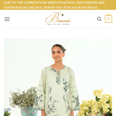
Skip
DUE TO THE CURRENT UAE WAR SITUATION, OUR ORDERS ARE
EXPERIENCING DELAYS. THANK YOU FOR YOUR PATIENCE.
to
content
0