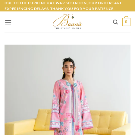
Skip
DUE TO THE CURRENT UAE WAR SITUATION, OUR ORDERS ARE
EXPERIENCING DELAYS. THANK YOU FOR YOUR PATIENCE.
to
content
0