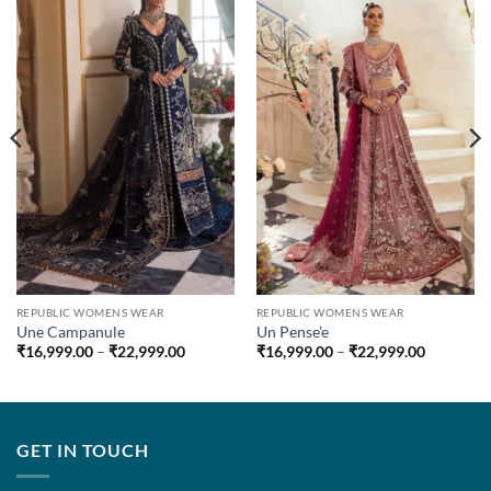
REPUBLIC WOMENS WEAR
REPUBLIC WOMENS WEAR
Une Campanule
Un Pense’e
Price
Price
₹
16,999.00
–
₹
22,999.00
₹
16,999.00
–
₹
22,999.00
range:
range:
.00
₹16,999.00
₹16,999.
through
through
.00
₹22,999.00
₹22,999.
GET IN TOUCH