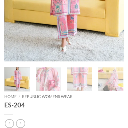
HOME
/
REPUBLIC WOMENS WEAR
ES-204