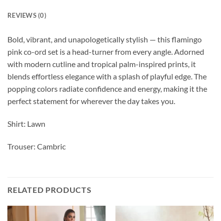
REVIEWS (0)
Bold, vibrant, and unapologetically stylish — this flamingo
pink co-ord set is a head-turner from every angle. Adorned
with modern cutline and tropical palm-inspired prints, it
blends effortless elegance with a splash of playful edge. The
popping colors radiate confidence and energy, making it the
perfect statement for wherever the day takes you.
Shirt: Lawn
Trouser: Cambric
RELATED PRODUCTS