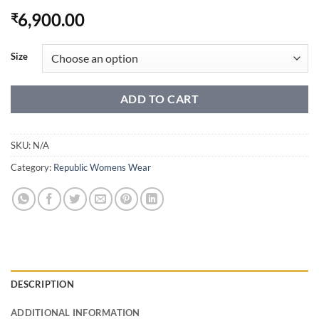
6,900.00
₹
Size
ADD TO CART
SKU:
N/A
Category:
Republic Womens Wear
DESCRIPTION
ADDITIONAL INFORMATION