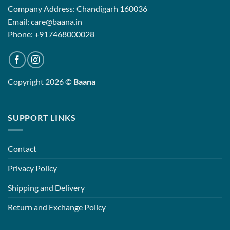
Company Address: Chandigarh 160036
Email: care@baana.in
Phone: +917468000028
Copyright 2026 ©
Baana
SUPPORT LINKS
Contact
Privacy Policy
Shipping and Delivery
Return and Exchange Policy