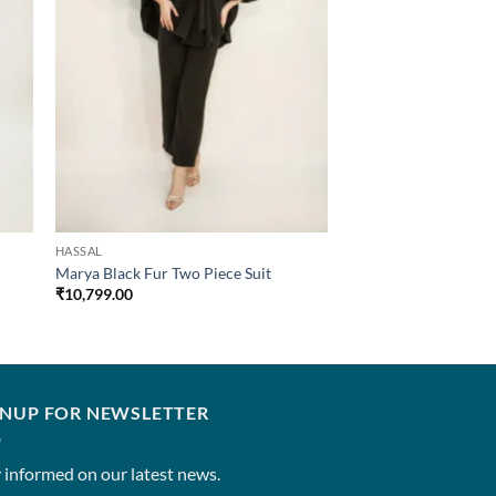
HASSAL
Marya Black Fur Two Piece Suit
₹
10,799.00
GNUP FOR NEWSLETTER
 informed on our latest news.