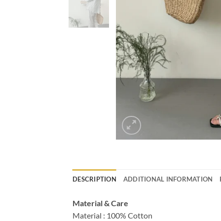
DESCRIPTION
ADDITIONAL INFORMATION
Material & Care
Material : 100% Cotton