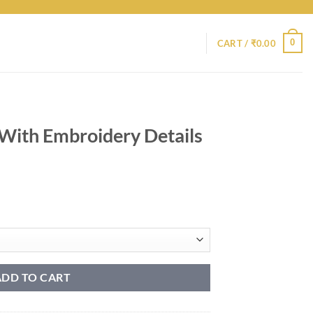
0
CART /
₹
0.00
 With Embroidery Details
ADD TO CART