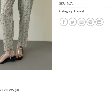
SKU:
N/A
Category:
Hassal
REVIEWS (0)