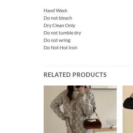
Hand Wash
Do not bleach
Dry Clean Only
Do not tumble dry
Do not wring
Do Not Hot Iron
RELATED PRODUCTS