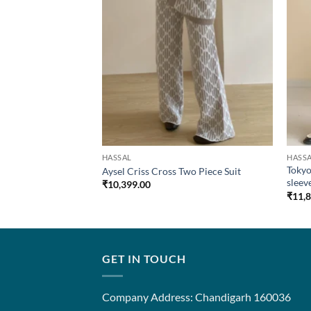
HASSAL
HASS
tooth Sleeveless
Tokyo
Aysel Criss Cross Two Piece Suit
sleev
₹
10,399.00
₹
11,
GET IN TOUCH
Company Address: Chandigarh 160036