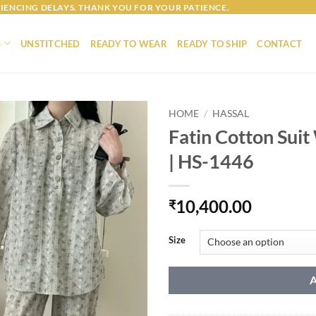
IENCING DELAYS. THANK YOU FOR YOUR PATIENCE.
S
UNSTITCHED
READY TO WEAR
READY TO SHIP
CONTACT
HOME
/
HASSAL
Fatin Cotton Suit
| HS-1446
10,400.00
₹
Size