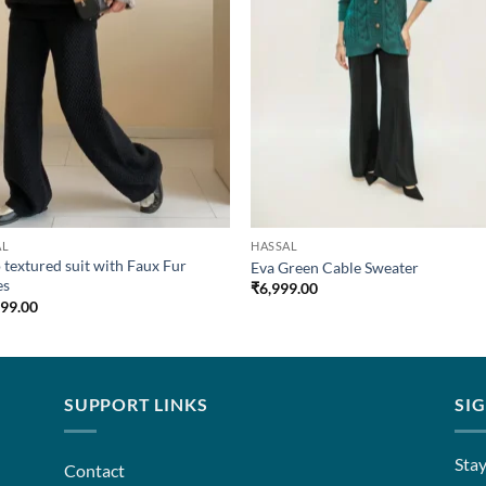
AL
HASSAL
 textured suit with Faux Fur
Eva Green Cable Sweater
es
₹
6,999.00
899.00
SUPPORT LINKS
SI
Stay
Contact