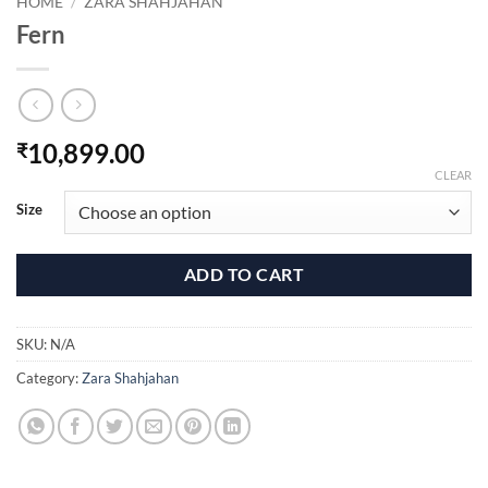
HOME
/
ZARA SHAHJAHAN
Fern
10,899.00
₹
CLEAR
Size
ADD TO CART
SKU:
N/A
Category:
Zara Shahjahan