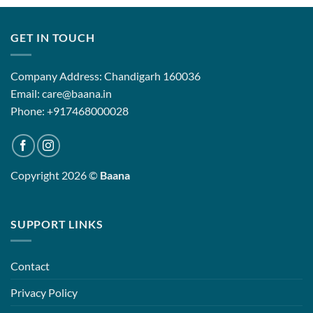
GET IN TOUCH
Company Address: Chandigarh 160036
Email: care@baana.in
Phone: +917468000028
Copyright 2026 ©
Baana
SUPPORT LINKS
Contact
Privacy Policy