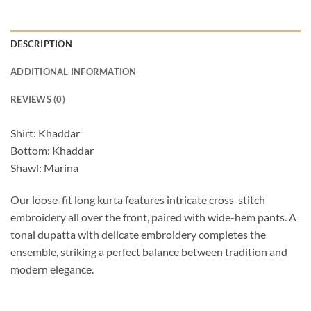
DESCRIPTION
ADDITIONAL INFORMATION
REVIEWS (0)
Shirt: Khaddar
Bottom: Khaddar
Shawl: Marina
Our loose-fit long kurta features intricate cross-stitch
embroidery all over the front, paired with wide-hem pants. A
tonal dupatta with delicate embroidery completes the
ensemble, striking a perfect balance between tradition and
modern elegance.