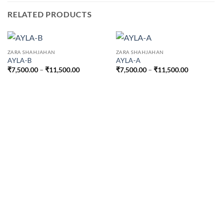
RELATED PRODUCTS
ZARA SHAHJAHAN
ZARA SHAHJAHAN
AYLA-B
AYLA-A
Price
Price
₹
7,500.00
–
₹
11,500.00
₹
7,500.00
–
₹
11,500.00
range:
range:
₹7,500.00
₹7,500.00
through
through
₹11,500.00
₹11,500.0