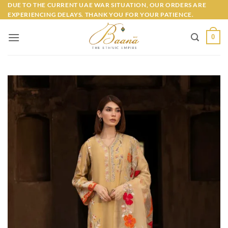
Skip
DUE TO THE CURRENT UAE WAR SITUATION, OUR ORDERS ARE
EXPERIENCING DELAYS. THANK YOU FOR YOUR PATIENCE.
to
content
0