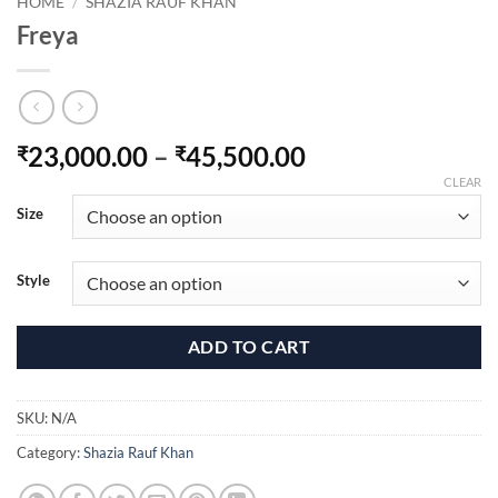
HOME
/
SHAZIA RAUF KHAN
Freya
Price
23,000.00
–
45,500.00
₹
₹
range:
CLEAR
₹23,000.00
Size
through
₹45,500.00
Style
ADD TO CART
SKU:
N/A
Category:
Shazia Rauf Khan