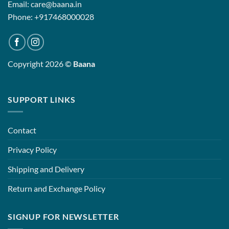
Email: care@baana.in
Phone: +917468000028
Copyright 2026 ©
Baana
SUPPORT LINKS
Contact
Privacy Policy
Shipping and Delivery
Return and Exchange Policy
SIGNUP FOR NEWSLETTER