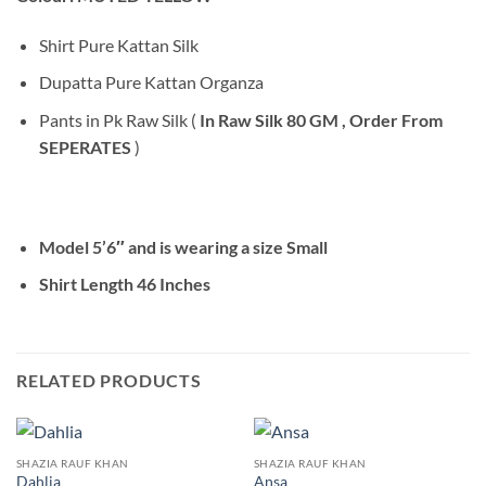
Shirt Pure Kattan Silk
Dupatta Pure Kattan Organza
Pants in Pk Raw Silk (
In Raw Silk 80 GM , Order From
SEPERATES
)
Model 5’6″ and is wearing a size Small
Shirt Length 46 Inches
RELATED PRODUCTS
SHAZIA RAUF KHAN
SHAZIA RAUF KHAN
Dahlia
Ansa