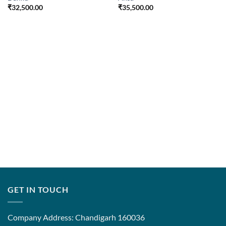
₹
32,500.00
₹
35,500.00
GET IN TOUCH
Company Address: Chandigarh 160036