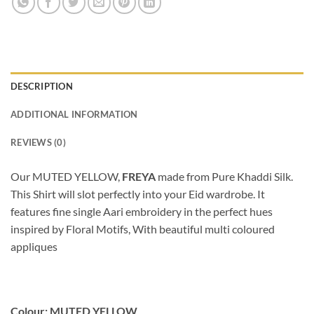
DESCRIPTION
ADDITIONAL INFORMATION
REVIEWS (0)
Our MUTED YELLOW,
FREYA
made from Pure Khaddi Silk.
This Shirt will slot perfectly into your Eid wardrobe. It
features fine single Aari embroidery in the perfect hues
inspired by Floral Motifs, With beautiful multi coloured
appliques
Colour: MUTED YELLOW