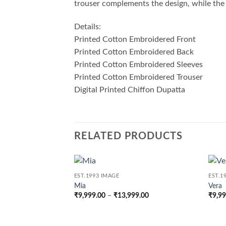
trouser complements the design, while the d
Details:
Printed Cotton Embroidered Front
Printed Cotton Embroidered Back
Printed Cotton Embroidered Sleeves
Printed Cotton Embroidered Trouser
Digital Printed Chiffon Dupatta
RELATED PRODUCTS
EST.1993 IMAGE
EST.1
Mia
Vera
Price
₹
9,999.00
–
₹
13,999.00
₹
9,9
range:
₹9,999.00
through
₹13,999.00