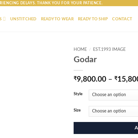
RIENCING DELAYS. THANK YOU FOR YOUR PATIENCE.
S
UNSTITCHED
READY TO WEAR
READY TO SHIP
CONTACT
HOME
/
EST.1993 IMAGE
Godar
₹
9,800.00
–
₹
15,80
Style
Size
A