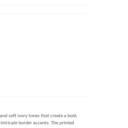
 and soft ivory tones that create a bold,
 intricate border accents. The printed