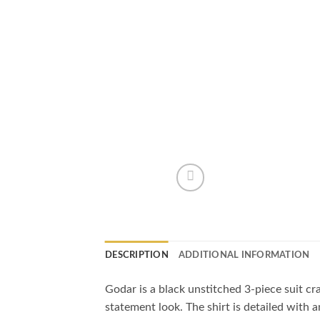
DESCRIPTION
ADDITIONAL INFORMATION
Godar is a black unstitched 3-piece suit craf
statement look. The shirt is detailed with 