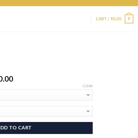
0
CART /
₹
0.00
Price
0.00
range:
CLEAR
₹9,800.00
through
₹15,800.00
DD TO CART