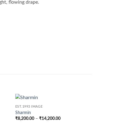
ght, flowing drape.
EST.1993 IMAGE
Sharmin
Price
₹
8,200.00
–
₹
14,200.00
range:
₹8,200.00
through
0
₹14,200.00