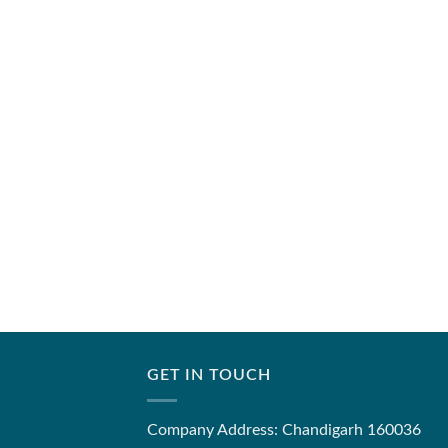
GET IN TOUCH
Company Address: Chandigarh 160036