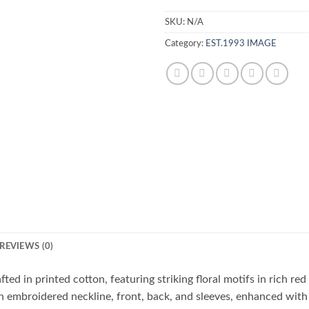
SKU:
N/A
Category:
EST.1993 IMAGE
REVIEWS (0)
ted in printed cotton, featuring striking floral motifs in rich red
an embroidered neckline, front, back, and sleeves, enhanced with