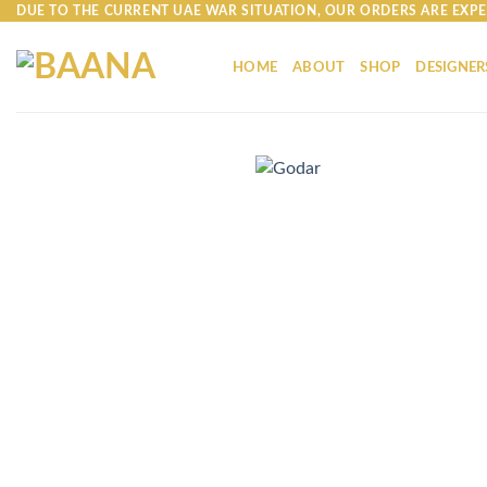
Skip
DUE TO THE CURRENT UAE WAR SITUATION, OUR ORDERS ARE EXPE
to
content
HOME
ABOUT
SHOP
DESIGNER