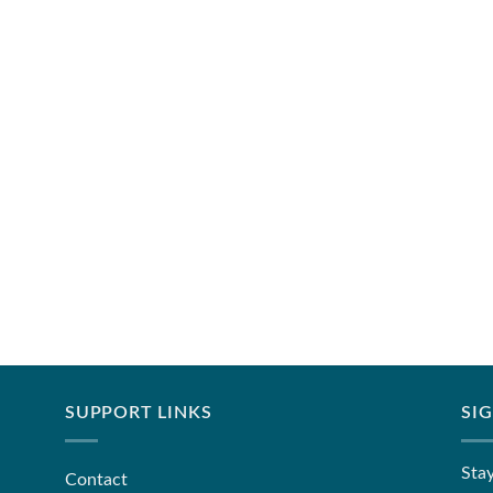
SUPPORT LINKS
SI
Stay
Contact