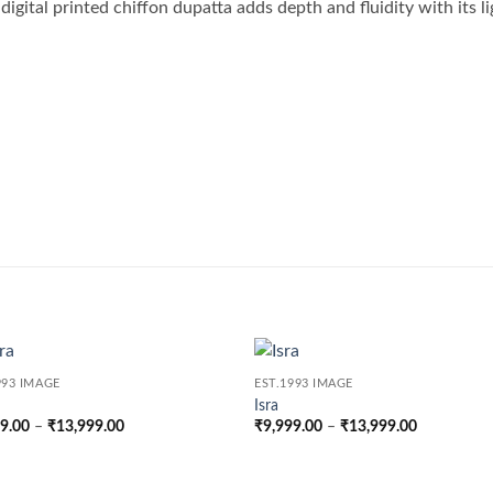
igital printed chiffon dupatta adds depth and fluidity with its li
993 IMAGE
EST.1993 IMAGE
Isra
Price
Price
99.00
–
₹
13,999.00
₹
9,999.00
–
₹
13,999.00
range:
range:
₹9,999.00
₹9,999.00
through
through
₹13,999.00
₹13,999.0