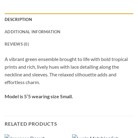
DESCRIPTION
ADDITIONAL INFORMATION
REVIEWS (0)
A vibrant green ensemble brought to life with bold tropical
prints and rich, lively hues with lace detailing along the
neckline and sleeves. The relaxed silhouette adds and
effortless charm.
Model is 5’5 wearing size Small.
RELATED PRODUCTS