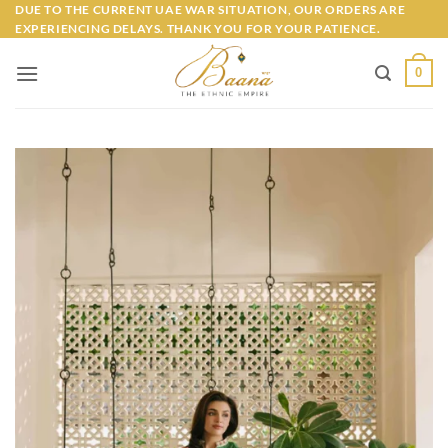
Skip
DUE TO THE CURRENT UAE WAR SITUATION, OUR ORDERS ARE
EXPERIENCING DELAYS. THANK YOU FOR YOUR PATIENCE.
to
content
0