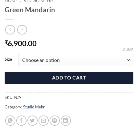
HOME
/
STUDIO MEHR
Green Mandarin
6,900.00
₹
CLEAR
Size
ADD TO CART
SKU:
N/A
Category:
Studio Mehr