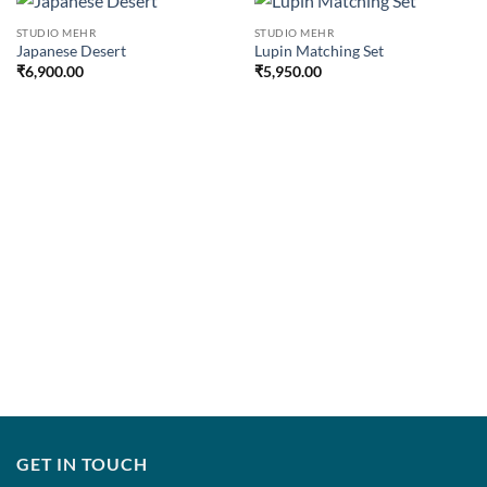
STUDIO MEHR
STUDIO MEHR
Japanese Desert
Lupin Matching Set
₹
6,900.00
₹
5,950.00
GET IN TOUCH