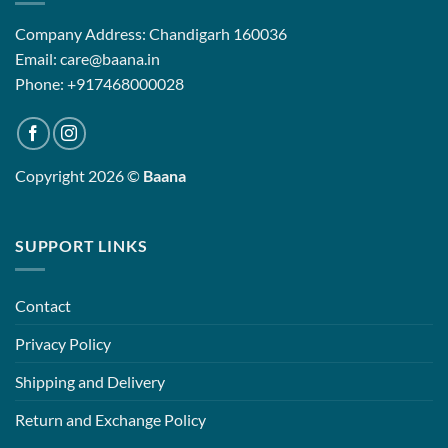
Company Address: Chandigarh 160036
Email: care@baana.in
Phone: +917468000028
Copyright 2026 ©
Baana
SUPPORT LINKS
Contact
Privacy Policy
Shipping and Delivery
Return and Exchange Policy