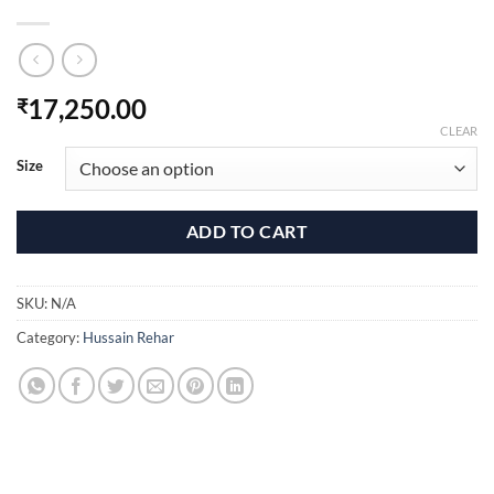
17,250.00
₹
CLEAR
Size
ADD TO CART
SKU:
N/A
Category:
Hussain Rehar