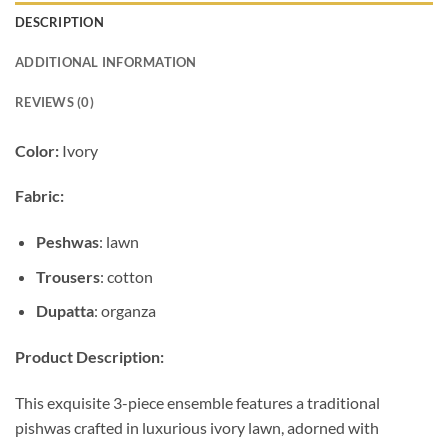
DESCRIPTION
ADDITIONAL INFORMATION
REVIEWS (0)
Color:
Ivory
Fabric:
Peshwas
: lawn
Trousers
: cotton
Dupatta
: organza
Product Description:
This exquisite 3-piece ensemble features a traditional
pishwas crafted in luxurious ivory lawn, adorned with