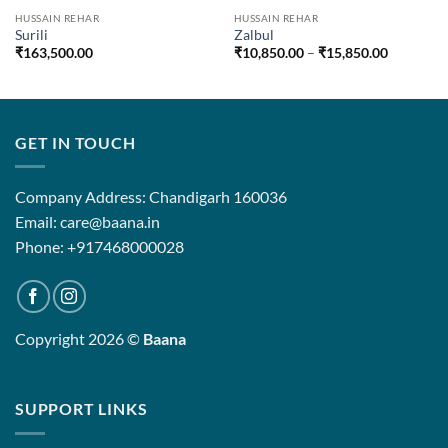
HUSSAIN REHAR
HUSSAIN REHAR
Surili
Zalbul
Price
₹
163,500.00
₹
10,850.00
–
₹
15,850.00
range:
₹10,850.
through
₹15,850.
GET IN TOUCH
Company Address: Chandigarh 160036
Email: care@baana.in
Phone: +917468000028
Copyright 2026 ©
Baana
SUPPORT LINKS