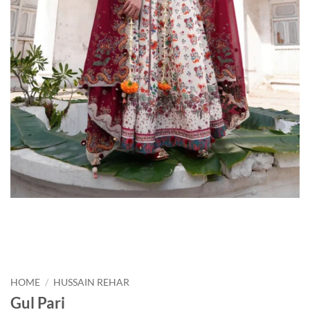
HOME
/
HUSSAIN REHAR
Gul Pari