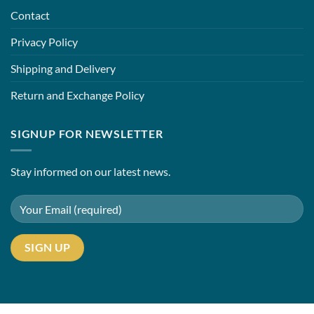
Contact
Privacy Policy
Shipping and Delivery
Return and Exchange Policy
SIGNUP FOR NEWSLETTER
Stay informed on our latest news.