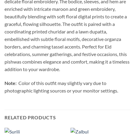
delicate floral embroidery. The bodice, sleeves, and hem are
enriched with intricate maroon and green embroidery,
beautifully blending with soft floral digital prints to create a
graceful, flowing silhouette. The outfit is paired with a
coordinating printed churidar and a lawn dupatta,
embellished with subtle floral motifs, decorative organza
borders, and charming tassel accents. Perfect for Eid
celebrations, summer gatherings, and festive occasions, this
pishwas combines elegance and comfort, making it a timeless
addition to your wardrobe.
Note:
Color of this outfit may slightly vary due to
photographic lighting sources or your monitor settings.
RELATED PRODUCTS