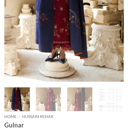
HOME
/
HUSSAIN REHAR
Gulnar