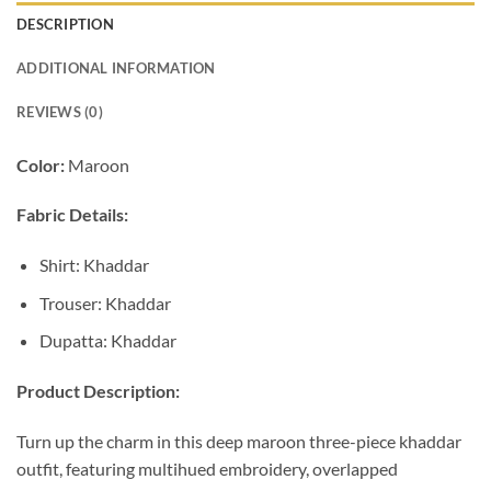
DESCRIPTION
ADDITIONAL INFORMATION
REVIEWS (0)
Color:
Maroon
Fabric Details:
Shirt: Khaddar
Trouser: Khaddar
Dupatta: Khaddar
Product Description:
Turn up the charm in this deep maroon three-piece khaddar
outfit, featuring multihued embroidery, overlapped