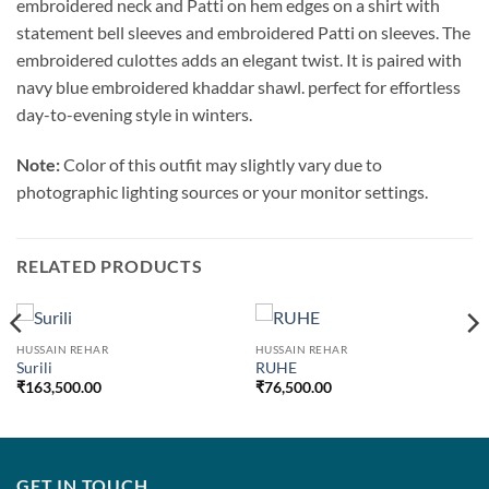
embroidered neck and Patti on hem edges on a shirt with
statement bell sleeves and embroidered Patti on sleeves. The
embroidered culottes adds an elegant twist. It is paired with
navy blue embroidered khaddar shawl. perfect for effortless
day-to-evening style in winters.
Note:
Color of this outfit may slightly vary due to
photographic lighting sources or your monitor settings.
RELATED PRODUCTS
HUSSAIN REHAR
HUSSAIN REHAR
Surili
RUHE
₹
163,500.00
₹
76,500.00
GET IN TOUCH