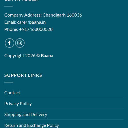
Company Address: Chandigarh 160036
Email: care@baana.in
Phone: +917468000028
Copyright 2026 ©
Baana
SUPPORT LINKS
Contact
Privacy Policy
Shipping and Delivery
Return and Exchange Policy