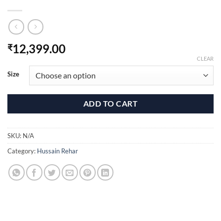
12,399.00
₹
CLEAR
Size
ADD TO CART
SKU:
N/A
Category:
Hussain Rehar