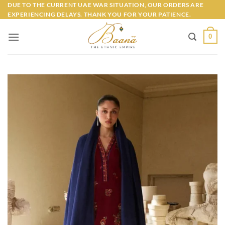
Skip
DUE TO THE CURRENT UAE WAR SITUATION, OUR ORDERS ARE
EXPERIENCING DELAYS. THANK YOU FOR YOUR PATIENCE.
to
content
0