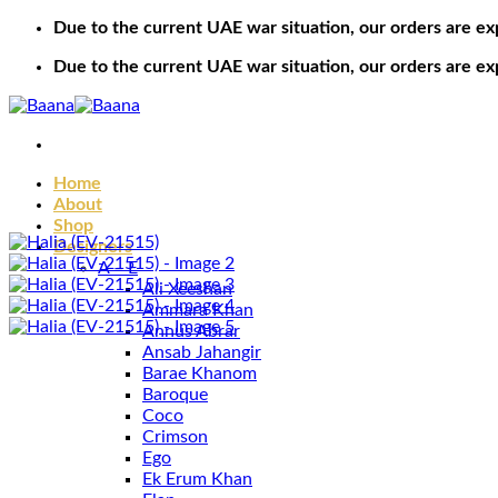
Skip
Due to the current UAE war situation, our orders are ex
to
Due to the current UAE war situation, our orders are ex
content
Home
About
Shop
Designers
A – E
Ali Xeeshan
Ammara Khan
Annus Abrar
Ansab Jahangir
Barae Khanom
Baroque
Coco
Crimson
Ego
Ek Erum Khan