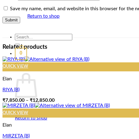
Save my name, email, and website in this browser for the n
Return to shop
Search
for:
Related products
0
Cart
QUICK VIEW
Elan
RIYA (B)
Price
₹
7,850.00
–
₹
12,850.00
range:
₹7,850.00
QUICK VIEW
through
Return to shop
₹12,850.00
Elan
MIRZETA (B)