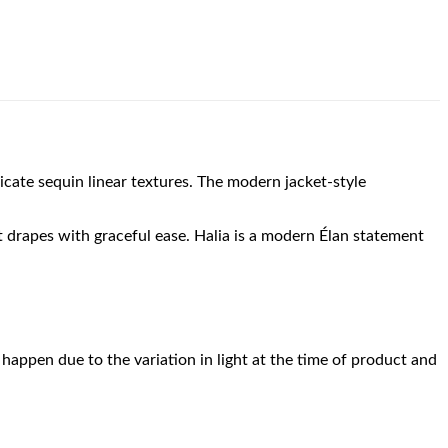
licate sequin linear textures. The modern jacket-style
at drapes with graceful ease. Halia is a modern Élan statement
happen due to the variation in light at the time of product and