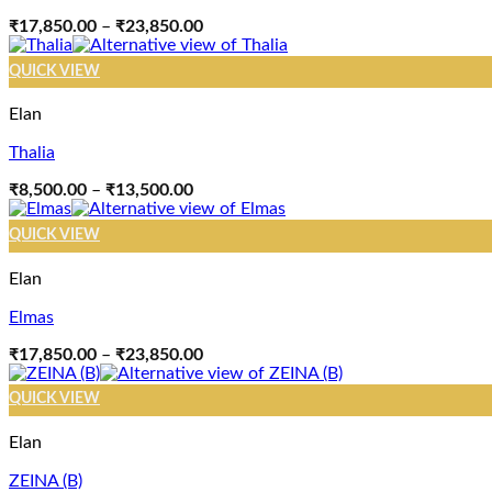
Price
₹
17,850.00
–
₹
23,850.00
range:
₹17,850.00
QUICK VIEW
through
₹23,850.00
Elan
Thalia
Price
₹
8,500.00
–
₹
13,500.00
range:
₹8,500.00
QUICK VIEW
through
₹13,500.00
Elan
Elmas
Price
₹
17,850.00
–
₹
23,850.00
range:
₹17,850.00
QUICK VIEW
through
₹23,850.00
Elan
ZEINA (B)