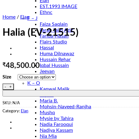
Elan
EST.1993 IMAGE
Ethnc
Home
/
Elan
F – J
Faiza Saqlain
Farah Talib Aziz
Halia (EV-21515)
Farida-Hasan
Flairs Studio
Hassal
Huma Dilnawaz
Hussain Rehar
₹
48,500.00
Iqbal Hussain
Jeevan
Size
Jugnu
K – O
Halia (EV-21515) quantity
Kanwal Malik
Lapret
Maria B.
SKU:
N/A
Mohsin-Naveed-Ranjha
Category:
Elan
Mushq
Mysie by Tahira
Nadia Farooqui
Nadiya Kassam
Nia Mia