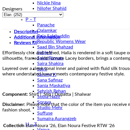
Nickie Nina
Nilofer Shahid
Designers
Nureh
P – T
Panache
Qalamkar
Description
Raja Salahuddin
Additional information
Republic Womens Wear
Reviews (0)
Saad Bin Shahzad
Sable V
Effortlessly chic and refined, Halia is rendered in a soft taupe
Saira Rizwan
silhouette, framed with ornate Lacey borders, brings a contem
Saira Shakira
Layered over a sleek tonal inner and paired with fluid silk tro
Sajni
where understated luxury meets contemporary festive style.
Sammy K
Sana Safinaz
Sania Maskatiya
Sehrish Rehan
Component:
Shirt | Slip | Dupatta | Shalwar
Sobia Nazir
Soraya
Disclaimer:
Please note that the color of the item you receive 
Studio Mehr
fashion shoot.
Suffuse
Sumaira Aurangzeb
U – Z
Collection
Elan Noura '26, Elan Noura Festive RTW '26
Vanya