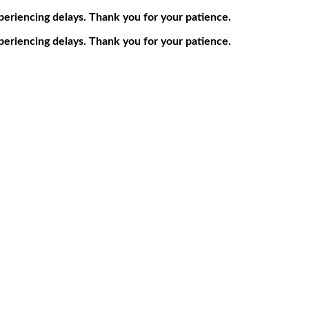
periencing delays. Thank you for your patience.
periencing delays. Thank you for your patience.