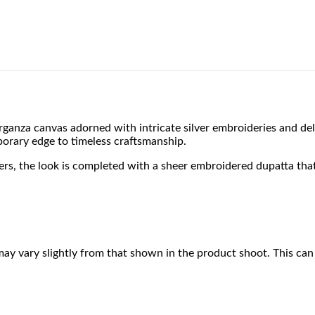
 organza canvas adorned with intricate silver embroideries and de
porary edge to timeless craftsmanship.
users, the look is completed with a sheer embroidered dupatta th
may vary slightly from that shown in the product shoot. This can 