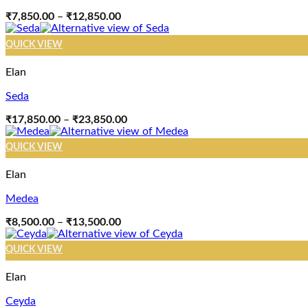
Price
₹
7,850.00
–
₹
12,850.00
range:
₹7,850.00
QUICK VIEW
through
₹12,850.00
Elan
Seda
Price
₹
17,850.00
–
₹
23,850.00
range:
₹17,850.00
QUICK VIEW
through
₹23,850.00
Elan
Medea
Price
₹
8,500.00
–
₹
13,500.00
range:
₹8,500.00
QUICK VIEW
through
₹13,500.00
Elan
Ceyda