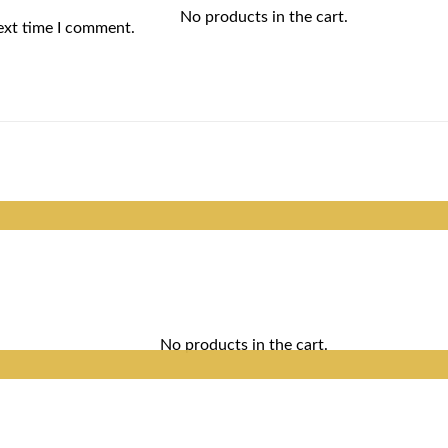
No products in the cart.
ext time I comment.
No products in the cart.