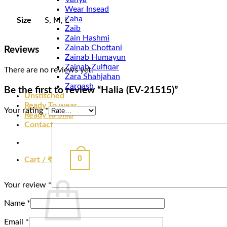
Wear Insead
Zaha
Size
S, M, L
Zaib
Zain Hashmi
Zainab Chottani
Reviews
Zainab Humayun
Zainab Zulfiqar
There are no reviews yet.
Zara Shahjahan
Zarqash
Be the first to review “Halia (EV-21515)”
Unstitched
Ready To wear
Your rating
*
Ready to Ship
Contact
0
Cart /
₹
0.00
Your review
*
Name
*
Email
*