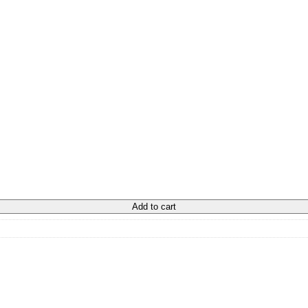
Add to cart