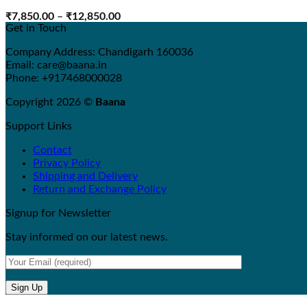
Price
₹
7,850.00
–
₹
12,850.00
range:
Get in Touch
₹7,850.00
through
Company Address: Chandigarh 160036
₹12,850.00
Email: care@baana.in
Phone: +917468000028
Copyright 2026 ©
Baana
Support Links
Contact
Privacy Policy
Shipping and Delivery
Return and Exchange Policy
Signup for Newsletter
Stay informed on our latest news.