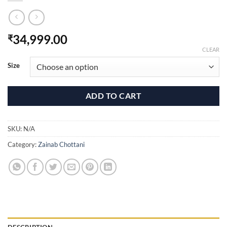
34,999.00
₹
CLEAR
Size
ADD TO CART
SKU:
N/A
Category:
Zainab Chottani