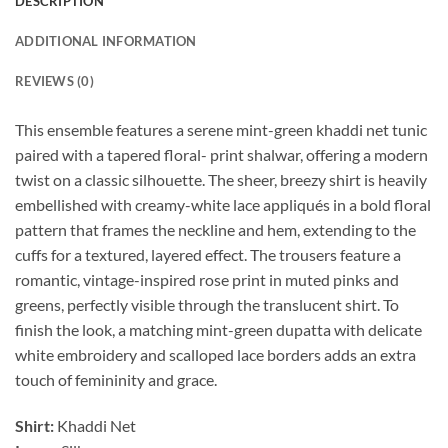
DESCRIPTION
ADDITIONAL INFORMATION
REVIEWS (0)
This ensemble features a serene mint-green khaddi net tunic
paired with a tapered floral- print shalwar, offering a modern
twist on a classic silhouette. The sheer, breezy shirt is heavily
embellished with creamy-white lace appliqués in a bold floral
pattern that frames the neckline and hem, extending to the
cuffs for a textured, layered effect. The trousers feature a
romantic, vintage-inspired rose print in muted pinks and
greens, perfectly visible through the translucent shirt. To
finish the look, a matching mint-green dupatta with delicate
white embroidery and scalloped lace borders adds an extra
touch of femininity and grace.
Shirt:
Khaddi Net