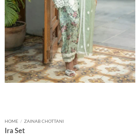
HOME
/
ZAINAB CHOTTANI
Ira Set