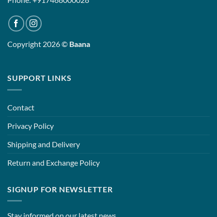
Copyright 2026 ©
Baana
SUPPORT LINKS
Contact
Privacy Policy
Shipping and Delivery
Return and Exchange Policy
SIGNUP FOR NEWSLETTER
Stay informed on our latest news.