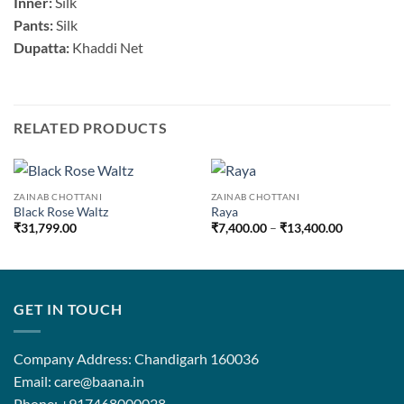
Inner:
Silk
Pants:
Silk
Dupatta:
Khaddi Net
RELATED PRODUCTS
ZAINAB CHOTTANI
ZAINAB CHOTTANI
Black Rose Waltz
Raya
Price
₹
31,799.00
₹
7,400.00
–
₹
13,400.00
range:
₹7,400.00
through
₹13,400.0
GET IN TOUCH
Company Address: Chandigarh 160036
Email: care@baana.in
Phone: +917468000028