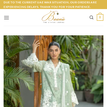
Skip
DUE TO THE CURRENT UAE WAR SITUATION, OUR ORDERS ARE
EXPERIENCING DELAYS. THANK YOU FOR YOUR PATIENCE.
to
content
0