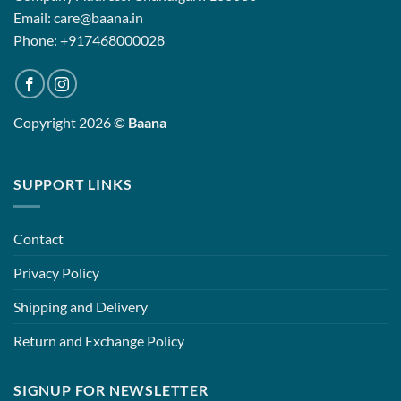
Email: care@baana.in
Phone: +917468000028
Copyright 2026 ©
Baana
SUPPORT LINKS
Contact
Privacy Policy
Shipping and Delivery
Return and Exchange Policy
SIGNUP FOR NEWSLETTER