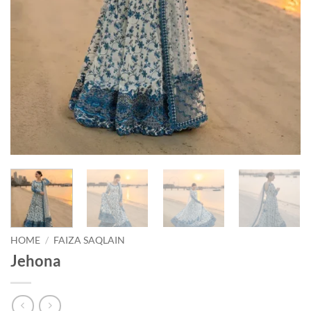
HOME
/
FAIZA SAQLAIN
Jehona