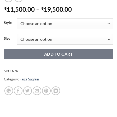
Price
11,500.00
–
19,500.00
₹
₹
range:
₹11,500.00
Style
through
₹19,500.00
Size
ADD TO CART
SKU:
N/A
Category:
Faiza Saqlain