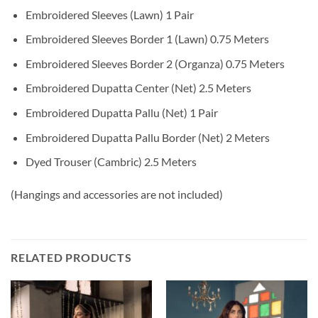
Embroidered Sleeves (Lawn) 1 Pair
Embroidered Sleeves Border 1 (Lawn) 0.75 Meters
Embroidered Sleeves Border 2 (Organza) 0.75 Meters
Embroidered Dupatta Center (Net) 2.5 Meters
Embroidered Dupatta Pallu (Net) 1 Pair
Embroidered Dupatta Pallu Border (Net) 2 Meters
Dyed Trouser (Cambric) 2.5 Meters
(Hangings and accessories are not included)
RELATED PRODUCTS