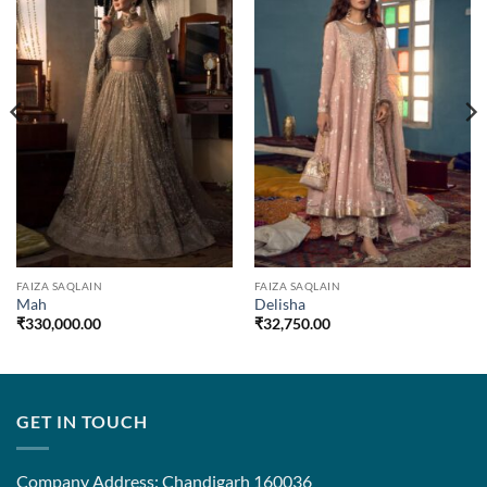
FAIZA SAQLAIN
FAIZA SAQLAIN
Mah
Delisha
₹
330,000.00
₹
32,750.00
GET IN TOUCH
Company Address: Chandigarh 160036