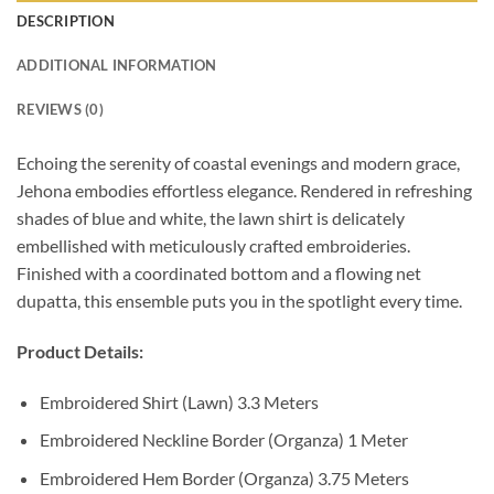
DESCRIPTION
ADDITIONAL INFORMATION
REVIEWS (0)
Echoing the serenity of coastal evenings and modern grace,
Jehona embodies effortless elegance. Rendered in refreshing
shades of blue and white, the lawn shirt is delicately
embellished with meticulously crafted embroideries.
Finished with a coordinated bottom and a flowing net
dupatta, this ensemble puts you in the spotlight every time.
Product Details:
Embroidered Shirt (Lawn) 3.3 Meters
Embroidered Neckline Border (Organza) 1 Meter
Embroidered Hem Border (Organza) 3.75 Meters