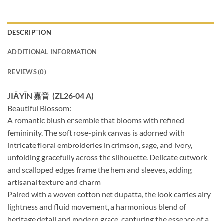
DESCRIPTION
ADDITIONAL INFORMATION
REVIEWS (0)
JIĀYĪN 嘉音 (ZL26-04 A)
Beautiful Blossom:
A romantic blush ensemble that blooms with refined
femininity. The soft rose-pink canvas is adorned with
intricate floral embroideries in crimson, sage, and ivory,
unfolding gracefully across the silhouette. Delicate cutwork
and scalloped edges frame the hem and sleeves, adding
artisanal texture and charm
Paired with a woven cotton net dupatta, the look carries airy
lightness and fluid movement, a harmonious blend of
heritage detail and modern grace, capturing the essence of a