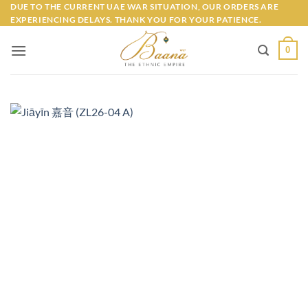
Skip
DUE TO THE CURRENT UAE WAR SITUATION, OUR ORDERS ARE
EXPERIENCING DELAYS. THANK YOU FOR YOUR PATIENCE.
to
content
0