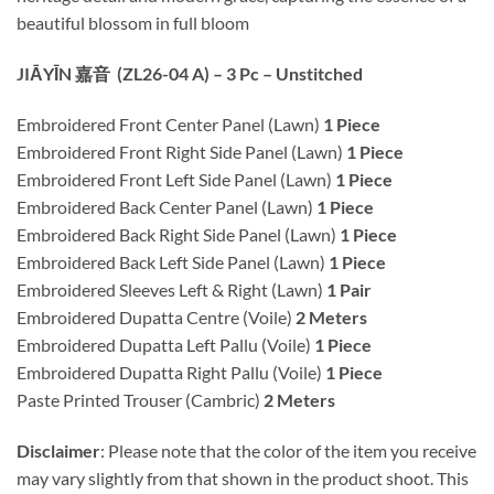
beautiful blossom in full bloom
JIĀYĪN 嘉音 (ZL26-04 A) – 3 Pc – Unstitched
Embroidered Front Center Panel (Lawn)
1 Piece
Embroidered Front Right Side Panel (Lawn)
1 Piece
Embroidered Front Left Side Panel (Lawn)
1 Piece
Embroidered Back Center Panel (Lawn)
1 Piece
Embroidered Back Right Side Panel (Lawn)
1 Piece
Embroidered Back Left Side Panel (Lawn)
1 Piece
Embroidered Sleeves Left & Right (Lawn)
1 Pair
Embroidered Dupatta Centre (Voile)
2 Meters
Embroidered Dupatta Left Pallu (Voile)
1 Piece
Embroidered Dupatta Right Pallu (Voile)
1 Piece
Paste Printed Trouser (Cambric)
2 Meters
Disclaimer
: Please note that the color of the item you receive
may vary slightly from that shown in the product shoot. This