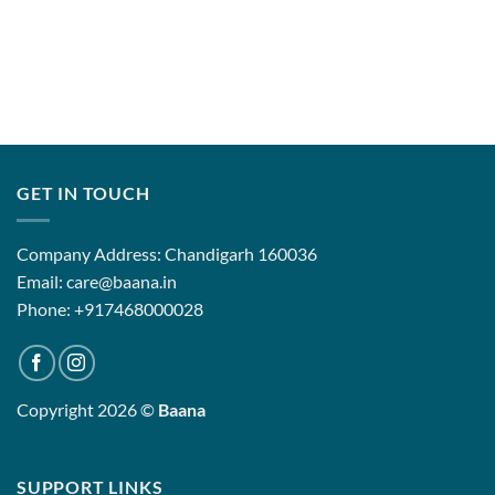
GET IN TOUCH
Company Address: Chandigarh 160036
Email: care@baana.in
Phone: +917468000028
Copyright 2026 ©
Baana
SUPPORT LINKS