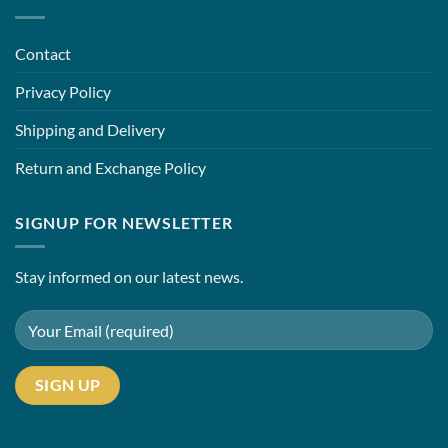
Contact
Privacy Policy
Shipping and Delivery
Return and Exchange Policy
SIGNUP FOR NEWSLETTER
Stay informed on our latest news.