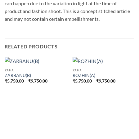
can happen due to the variation in light at the time of
product and fashion shoot. This is a concept stitched article
and may not contain certain embellishments.
RELATED PRODUCTS
ZAHA
ZAHA
ZARBANU(B)
ROZHIN(A)
Price
Price
₹
5,750.00
–
₹
9,750.00
₹
5,750.00
–
₹
9,750.00
range:
range:
₹5,750.00
₹5,750.00
through
through
₹9,750.00
₹9,750.00