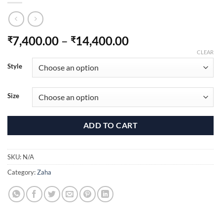
Price
7,400.00
–
14,400.00
₹
₹
range:
CLEAR
₹7,400.00
Style
through
₹14,400.00
Size
ADD TO CART
SKU:
N/A
Category:
Zaha