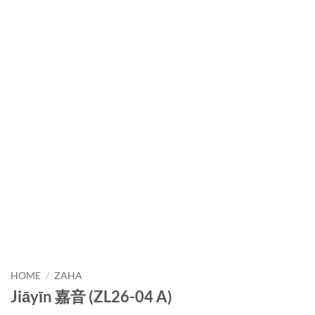
HOME
/
ZAHA
Jiāyīn 嘉音 (ZL26-04 A)