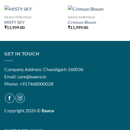
NADIA FAROOQUI
NADIA FAROOQUI
MISTY SKY
Crimson Bloom
₹
11,999.00
₹
11,999.00
GET IN TOUCH
Company Address: Chandigarh 160036
Email: care@baana.in
Phone: +917468000028
Copyright 2026 ©
Baana