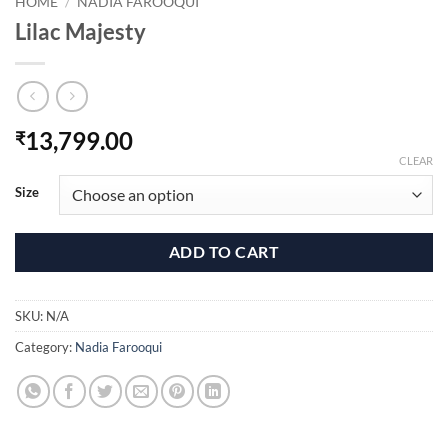
HOME
/
NADIA FAROOQUI
Lilac Majesty
13,799.00
₹
CLEAR
Size
ADD TO CART
SKU:
N/A
Category:
Nadia Farooqui