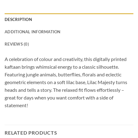
DESCRIPTION
ADDITIONAL INFORMATION
REVIEWS (0)
A celebration of colour and creativity, this digitally printed
kaftaan brings whimsical energy to a classic silhouette.
Featuring jungle animals, butterflies, florals and eclectic
geometric elements on a soft lilac base, Lilac Majesty turns
heads and tells a story. The relaxed fit flows effortlessly –
great for days when you want comfort with a side of
statement!
RELATED PRODUCTS