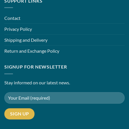
SUPPORT LINKS
Contact
Privacy Policy
Shipping and Delivery
Return and Exchange Policy
SIGNUP FOR NEWSLETTER
Stay informed on our latest news.