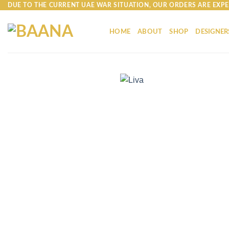
Skip
DUE TO THE CURRENT UAE WAR SITUATION, OUR ORDERS ARE EXPE
to
content
HOME
ABOUT
SHOP
DESIGNER