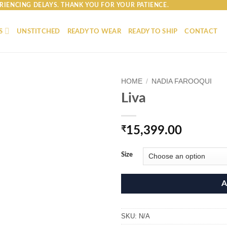
RIENCING DELAYS. THANK YOU FOR YOUR PATIENCE.
S
UNSTITCHED
READY TO WEAR
READY TO SHIP
CONTACT
HOME
/
NADIA FAROOQUI
Liva
₹
15,399.00
Size
A
SKU:
N/A