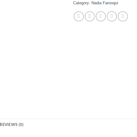
Category:
Nadia Farooqui
REVIEWS (0)