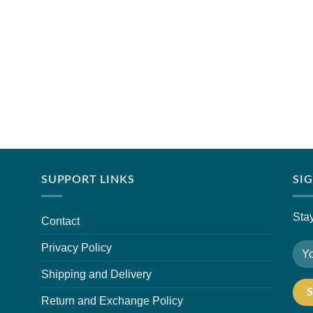
SUPPORT LINKS
SI
Stay
Contact
Privacy Policy
Shipping and Delivery
Return and Exchange Policy