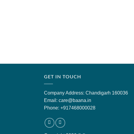
GET IN TOUCH
Company Address: Chandigarh 160036
Email: care@baana.in
Phone: +917468000028