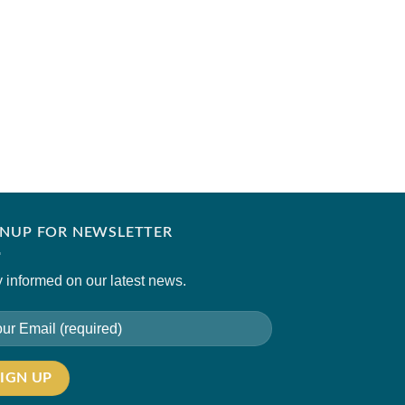
NADIA FAROOQUI
MALTA
₹
11,500.00
GNUP FOR NEWSLETTER
 informed on our latest news.