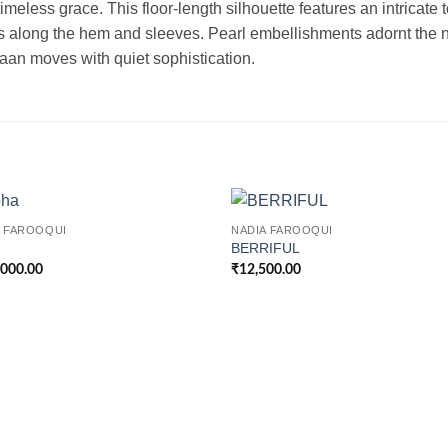
imeless grace. This floor-length silhouette features an intricate
rs along the hem and sleeves. Pearl embellishments adornt the n
taan moves with quiet sophistication.
A FAROOQUI
NADIA FAROOQUI
BERRIFUL
,000.00
₹
12,500.00