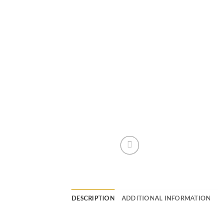
DESCRIPTION
ADDITIONAL INFORMATION