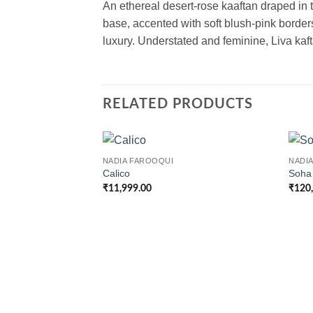
An ethereal desert-rose kaaftan draped in t
base, accented with soft blush-pink borde
luxury. Understated and feminine, Liva kaf
RELATED PRODUCTS
NADIA FAROOQUI
NADI
Calico
Soha
₹
11,999.00
₹
120