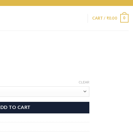
0
CART /
₹
0.00
CLEAR
DD TO CART