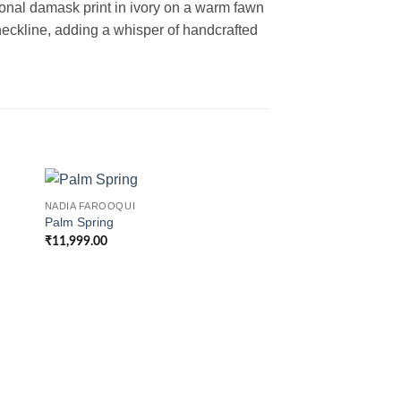
 tonal damask print in ivory on a warm fawn
eckline, adding a whisper of handcrafted
NADIA FAROOQUI
Palm Spring
₹
11,999.00